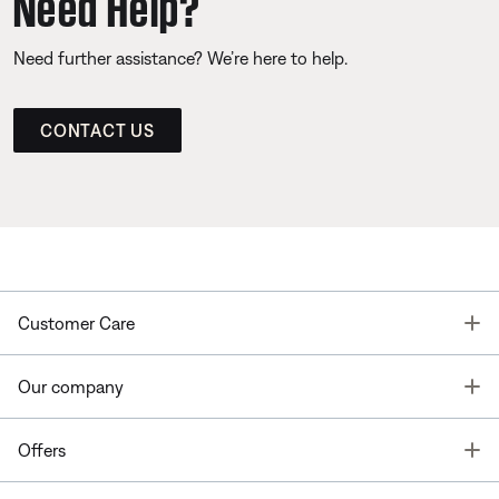
Need Help?
Need further assistance? We’re here to help.
CONTACT US
T
Customer Care
T
Our company
T
Offers