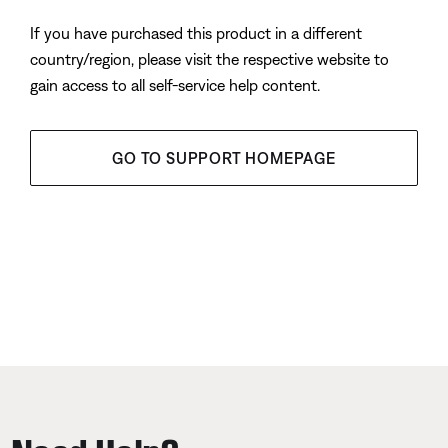
If you have purchased this product in a different
country/region, please visit the respective website to
gain access to all self-service help content.
GO TO SUPPORT HOMEPAGE