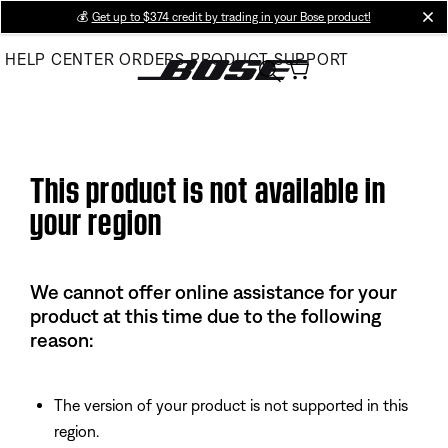
Skip
💰
Get up to $374 credit by trading in your Bose product!
cl
to
HELP CENTER
ORDERS
PRODUCT SUPPORT
Main
This product is not available in
your region
We cannot offer online assistance for your
product at this time due to the following
reason:
The version of your product is not supported in this
region.