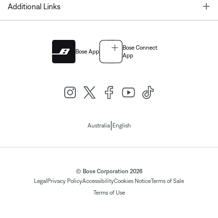
T
Additional Links
Bose Connect
Bose App
App
|
Australia
English
© Bose Corporation 2026
Legal
Privacy Policy
Accessibility
Cookies Notice
Terms of Sale
Terms of Use