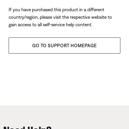
If you have purchased this product in a different
country/region, please visit the respective website to
gain access to all self-service help content.
GO TO SUPPORT HOMEPAGE