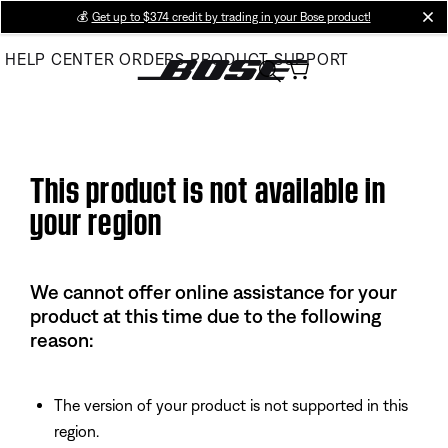
Skip
💰
Get up to $374 credit by trading in your Bose product!
cl
to
HELP CENTER
ORDERS
PRODUCT SUPPORT
Main
This product is not available in
your region
We cannot offer online assistance for your
product at this time due to the following
reason:
The version of your product is not supported in this
region.