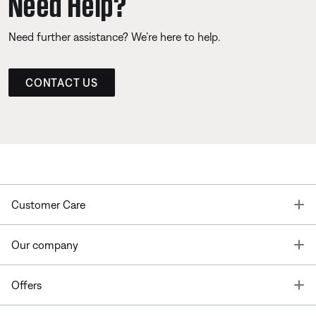
Need Help?
Need further assistance? We’re here to help.
CONTACT US
T
Customer Care
T
Our company
T
Offers