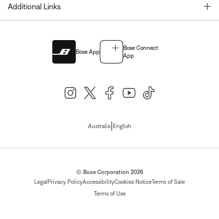
T
Additional Links
Bose Connect
Bose App
App
|
Australia
English
© Bose Corporation 2026
Legal
Privacy Policy
Accessibility
Cookies Notice
Terms of Sale
Terms of Use