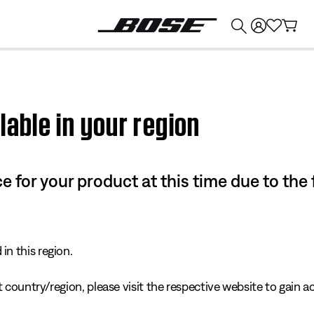
💰
Get up to $374 credit by trading in your Bose product!
lable in your region
e for your product at this time due to the
in this region.
 country/region, please visit the respective website to gain ac