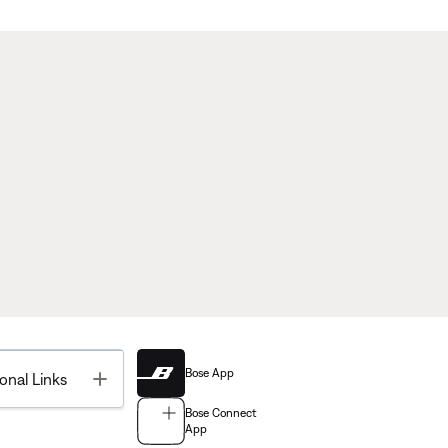
Bose App
Toggle
onal Links
Bose Connect
App