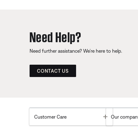
Need Help?
Need further assistance? We’re here to help.
CONTACT US
Toggle
Customer Care
Our compan