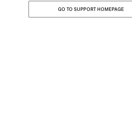
GO TO SUPPORT HOMEPAGE