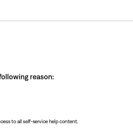
cl
 following reason:
cess to all self-service help content.