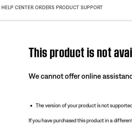
Skip
HELP CENTER
ORDERS
PRODUCT SUPPORT
to
Main
This product is not avai
We cannot offer online assistanc
The version of your product is not supported 
If you have purchased this product in a different