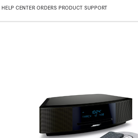
Skip
HELP CENTER
ORDERS
PRODUCT SUPPORT
to
Main