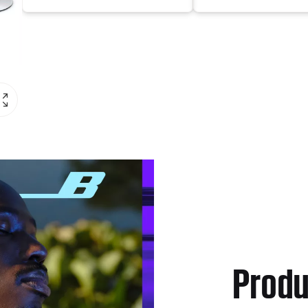
Produ