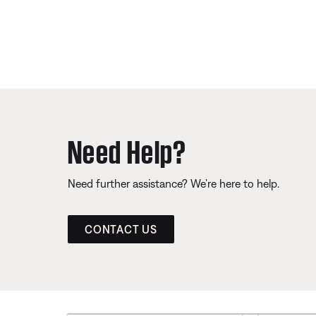
Need Help?
Need further assistance? We’re here to help.
CONTACT US