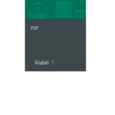
PDF
English