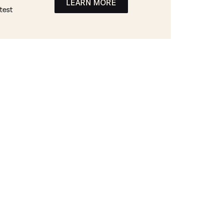
LEARN MORE
test