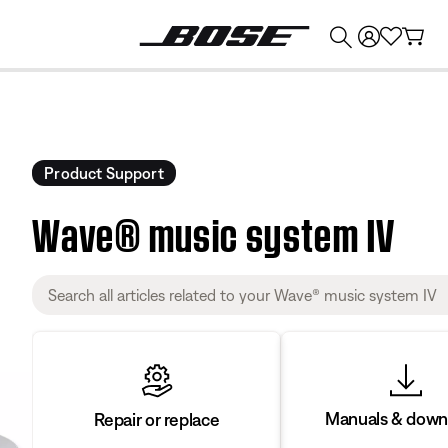
💰
Get up to $374 credit by trading in your Bose product!
Product Support
Wave® music system IV
Manuals & down
Repair or replace