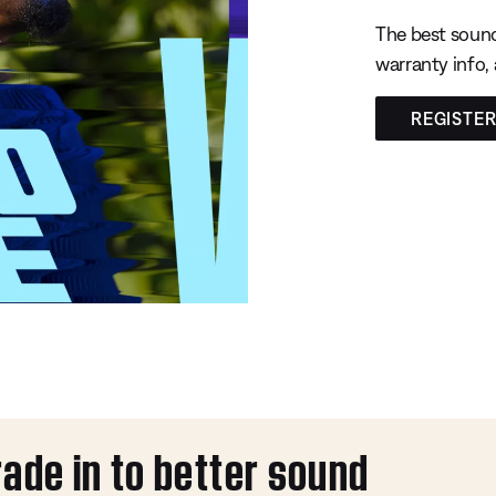
The best sound
warranty info,
REGISTE
rade in to better sound