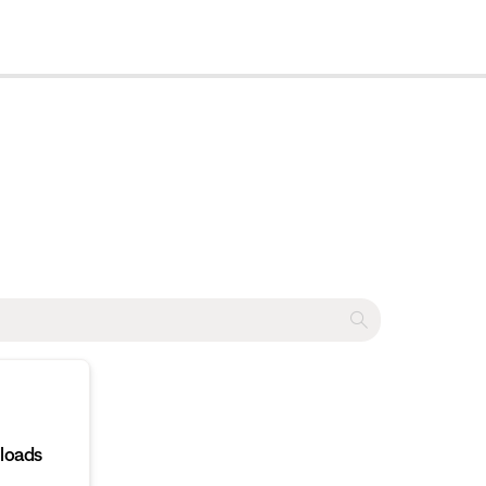
cl
loads