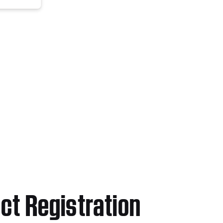
ct Registration