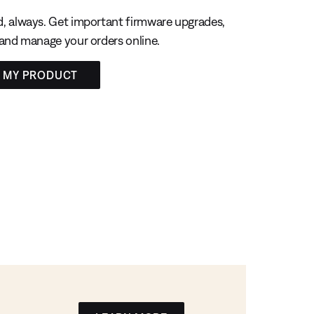
, always. Get important firmware upgrades,
 and manage your orders online.
R MY PRODUCT