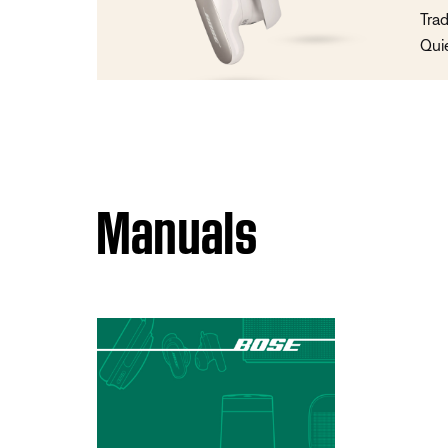
Trad
Qui
Manuals