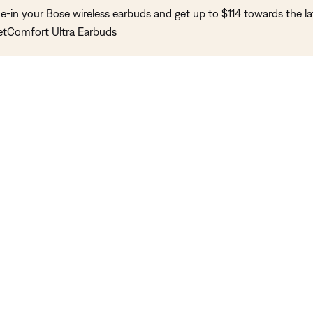
e-in your Bose wireless earbuds and get up to $114 towards the la
etComfort Ultra Earbuds