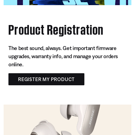
Product Registration
The best sound, always. Get important firmware
upgrades, warranty info, and manage your orders
online.
REGISTER MY PRODUCT