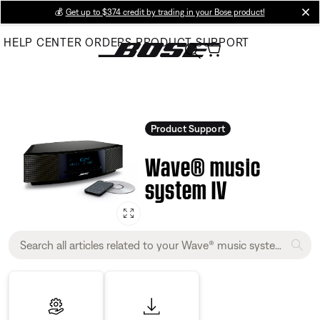
Skip
💰
Get up to $374 credit by trading in your Bose product!
cl
to
HELP CENTER
ORDERS
PRODUCT SUPPORT
Main
Product Support
Wave® music
system IV