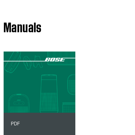
Manuals
PDF