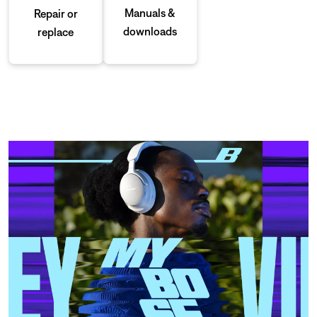
Manuals &
Repair or
downloads
replace