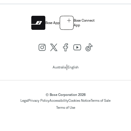
Bose Connect
Bose App
App
|
Australia
English
© Bose Corporation 2026
Legal
Privacy Policy
Accessibility
Cookies Notice
Terms of Sale
Terms of Use