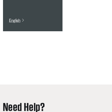
English
Need Help?