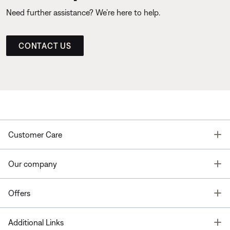
Need further assistance? We’re here to help.
CONTACT US
T
Customer Care
T
Our company
T
Offers
T
Additional Links