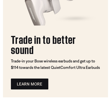
Trade in to better
sound
Trade-in your Bose wireless earbuds and get up to
$114 towards the latest QuietComfort Ultra Earbuds
LEARN MORE