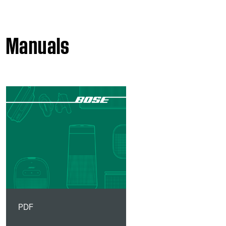
Manuals
PDF