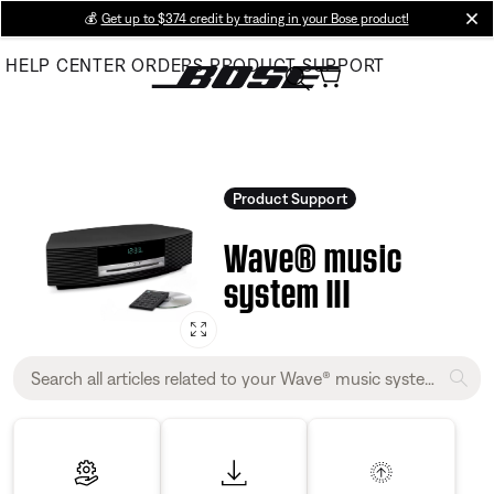
Skip
💰
Get up to $374 credit by trading in your Bose product!
cl
to
HELP CENTER
ORDERS
PRODUCT SUPPORT
Main
Product Support
Wave® music
system III