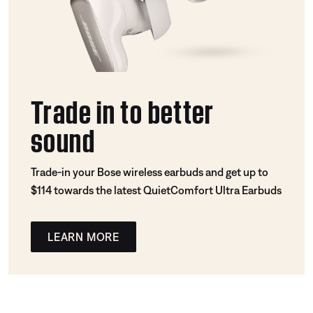
Trade in to better
sound
Trade-in your Bose wireless earbuds and get up to
$114 towards the latest QuietComfort Ultra Earbuds
LEARN MORE