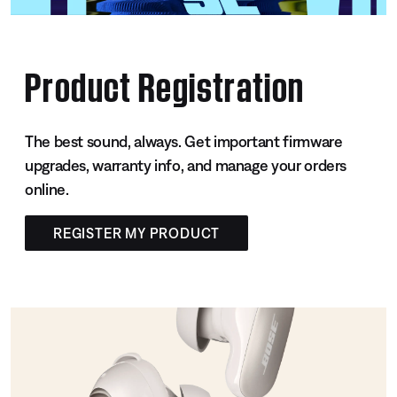
Product Registration
The best sound, always. Get important firmware
upgrades, warranty info, and manage your orders
online.
REGISTER MY PRODUCT