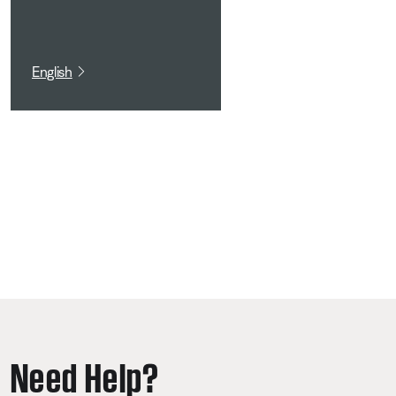
English
Need Help?