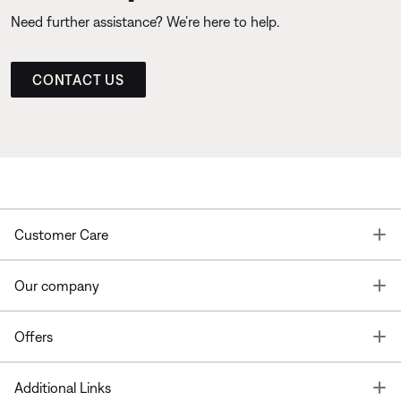
Need further assistance? We’re here to help.
CONTACT US
T
Customer Care
T
Our company
T
Offers
T
Additional Links