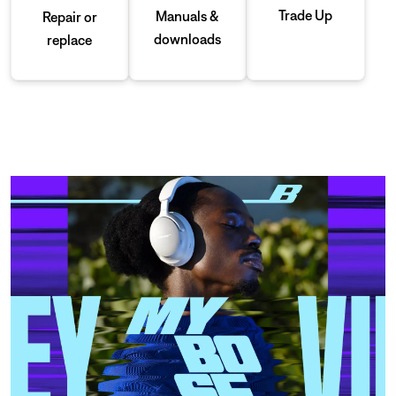
Trade Up
Manuals &
Repair or
downloads
replace