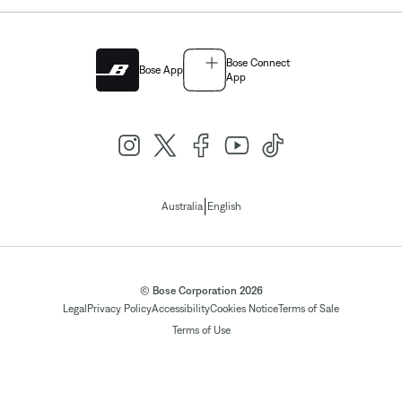
Bose Connect
Bose App
App
|
Australia
English
© Bose Corporation 2026
Legal
Privacy Policy
Accessibility
Cookies Notice
Terms of Sale
Terms of Use