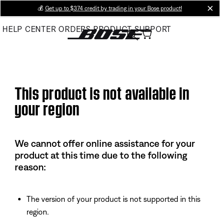
Skip
💰
Get up to $374 credit by trading in your Bose product!
cl
to
HELP CENTER
ORDERS
PRODUCT SUPPORT
Main
This product is not available in
your region
We cannot offer online assistance for your
product at this time due to the following
reason:
The version of your product is not supported in this
region.