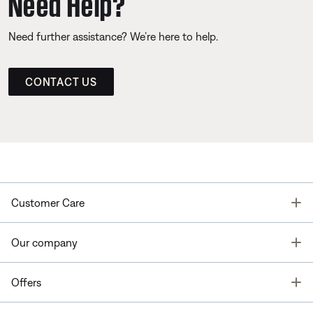
Need Help?
Need further assistance? We’re here to help.
CONTACT US
T
Customer Care
T
Our company
T
Offers