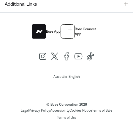
T
Additional Links
Bose Connect
Bose App
App
|
Australia
English
© Bose Corporation 2026
Legal
Privacy Policy
Accessibility
Cookies Notice
Terms of Sale
Terms of Use