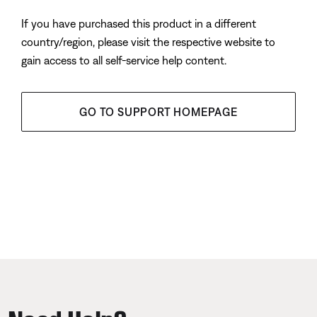
If you have purchased this product in a different
country/region, please visit the respective website to
gain access to all self-service help content.
GO TO SUPPORT HOMEPAGE