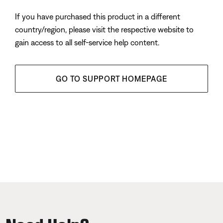
If you have purchased this product in a different
country/region, please visit the respective website to
gain access to all self-service help content.
GO TO SUPPORT HOMEPAGE