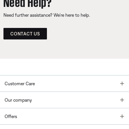
Need Help?
Need further assistance? We’re here to help.
CONTACT US
T
Customer Care
T
Our company
T
Offers