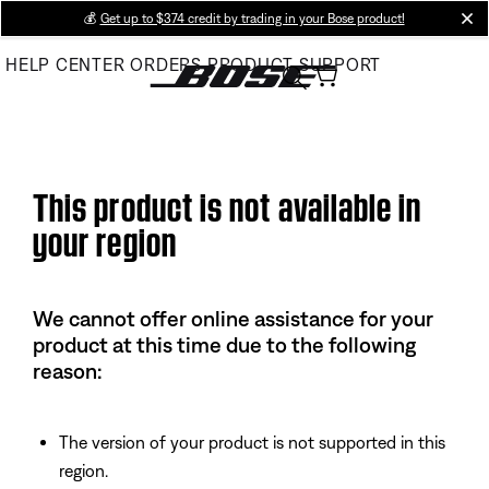
Skip
💰
Get up to $374 credit by trading in your Bose product!
cl
to
HELP CENTER
ORDERS
PRODUCT SUPPORT
Main
This product is not available in
your region
We cannot offer online assistance for your
product at this time due to the following
reason:
The version of your product is not supported in this
region.