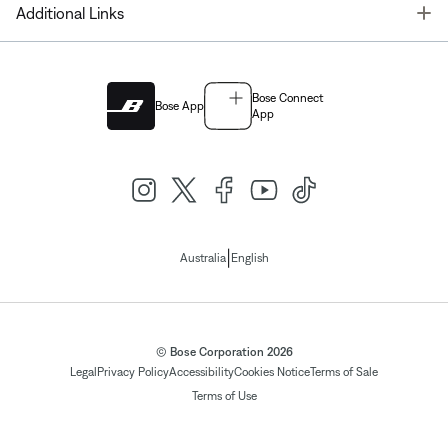
T
Additional Links
Bose Connect
Bose App
App
|
Australia
English
© Bose Corporation 2026
Legal
Privacy Policy
Accessibility
Cookies Notice
Terms of Sale
Terms of Use