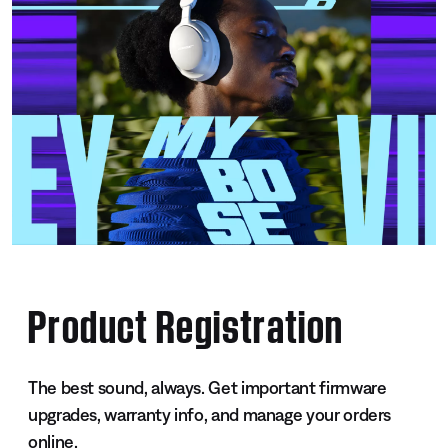
Product Registration
The best sound, always. Get important firmware
upgrades, warranty info, and manage your orders
online.