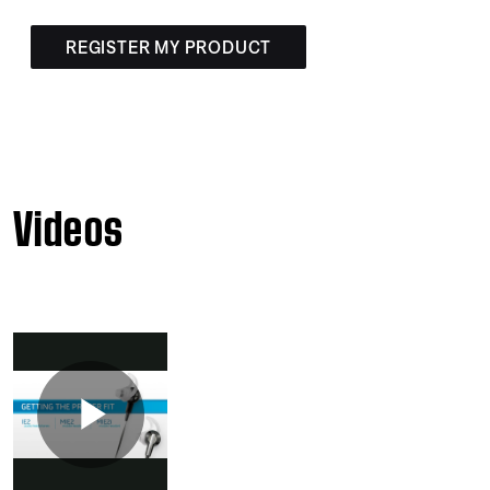
REGISTER MY PRODUCT
Videos