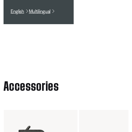
English
Multilingual
Accessories