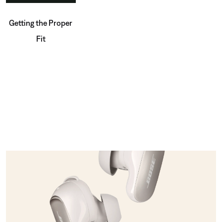
Getting the Proper
Fit