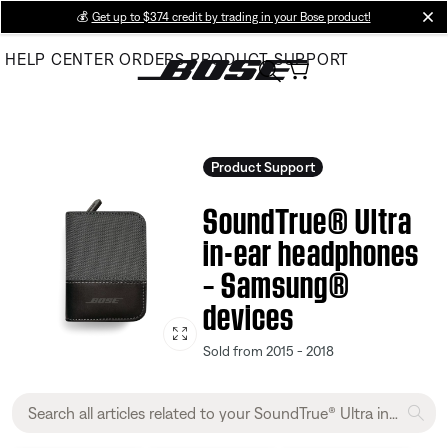
Skip
💰
Get up to $374 credit by trading in your Bose product!
cl
to
HELP CENTER
ORDERS
PRODUCT SUPPORT
Main
Product Support
SoundTrue® Ultra
in-ear headphones
– Samsung®
devices
Sold from 2015 - 2018