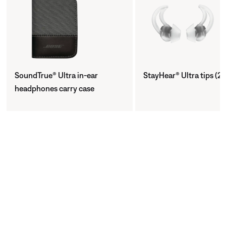
SoundTrue® Ultra in-ear
StayHear® Ultra tips (2 
headphones carry case