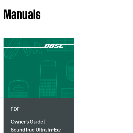
Manuals
PDF
Owner's Guide |
SoundTrue Ultra In-Ear