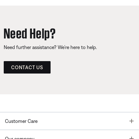
Need Help?
Need further assistance? We’re here to help.
CONTACT US
T
Customer Care
T
Our company