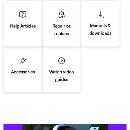
Manuals &
Repair or
Help Articles
downloads
replace
Accessories
Watch video
guides