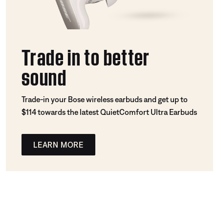
Trade in to better
sound
Trade-in your Bose wireless earbuds and get up to
$114 towards the latest QuietComfort Ultra Earbuds
LEARN MORE