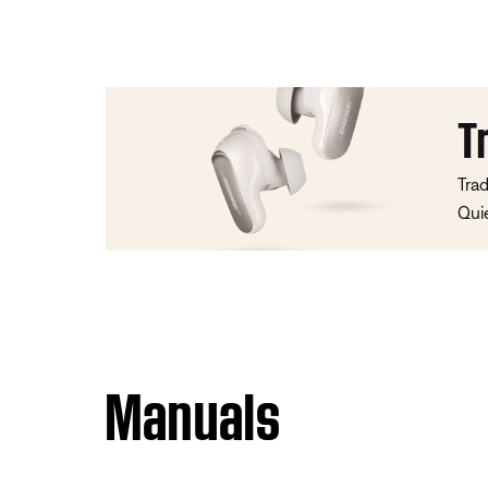
T
Trad
Qui
Manuals