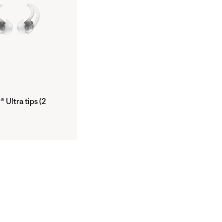
 Ultra tips (2