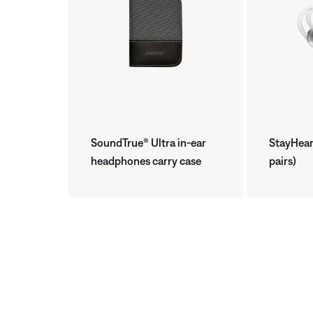
SoundTrue® Ultra in-ear
StayHear®
headphones carry case
pairs)