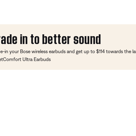
rade in to better sound
e-in your Bose wireless earbuds and get up to $114 towards the la
etComfort Ultra Earbuds