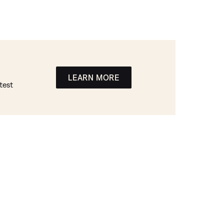
LEARN MORE
test