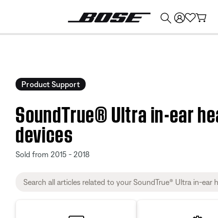
💰
Get up to $374 credit by trading in your Bose product!
Product Support
SoundTrue® Ultra in-ear h
devices
Sold from 2015 - 2018