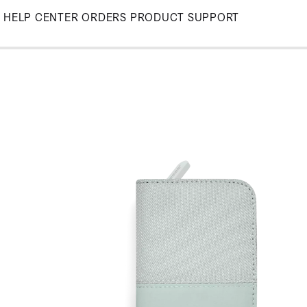
Skip
HELP CENTER
ORDERS
PRODUCT SUPPORT
to
Main