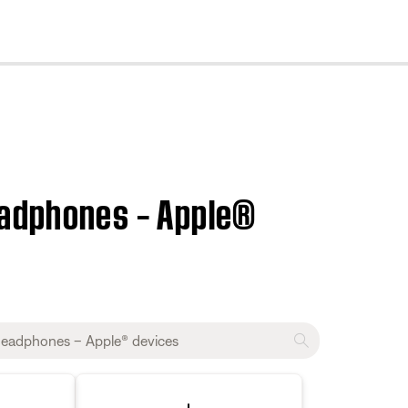
cl
eadphones – Apple®