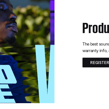
Produ
The best sound
warranty info,
REGISTE