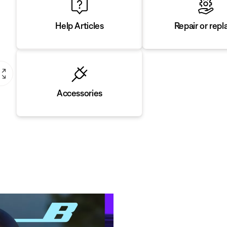
Repair or repl
Help Articles
Accessories