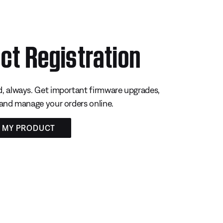
ct Registration
, always. Get important firmware upgrades,
 and manage your orders online.
R MY PRODUCT