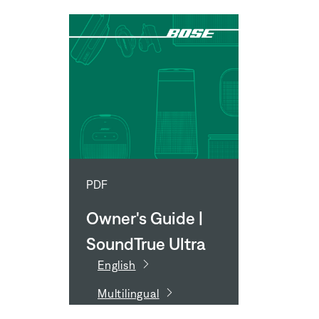
PDF
Owner's Guide |
SoundTrue Ultra
English
In-Ear
Multilingual