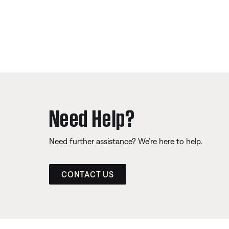
Need Help?
Need further assistance? We’re here to help.
CONTACT US