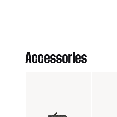
Accessories