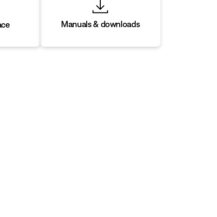
Manuals & downloads
ace