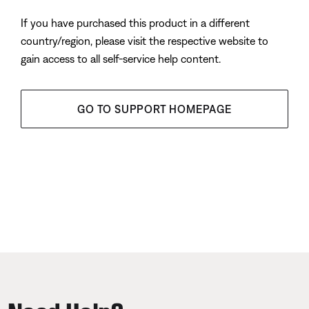
If you have purchased this product in a different
country/region, please visit the respective website to
gain access to all self-service help content.
GO TO SUPPORT HOMEPAGE