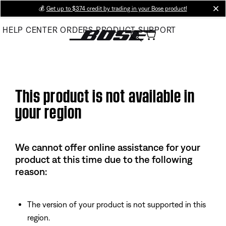
Skip
💰
Get up to $374 credit by trading in your Bose product!
cl
to
HELP CENTER
ORDERS
PRODUCT SUPPORT
Main
This product is not available in
your region
We cannot offer online assistance for your
product at this time due to the following
reason:
The version of your product is not supported in this
region.