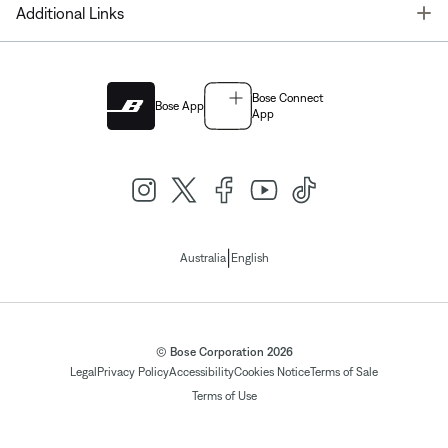
T
Additional Links
Bose Connect
Bose App
App
|
Australia
English
© Bose Corporation 2026
Legal
Privacy Policy
Accessibility
Cookies Notice
Terms of Sale
Terms of Use