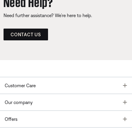
Need Help?
Need further assistance? We’re here to help.
CONTACT US
T
Customer Care
T
Our company
T
Offers