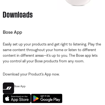
Downloads
Bose App
Easily set up your products and get right to listening. Play the
same content throughout your home or listen to different
content in different areas—it’s up to you. The Bose app lets
you control all your Bose products from any room.
Download your Product's App now.
Bose App