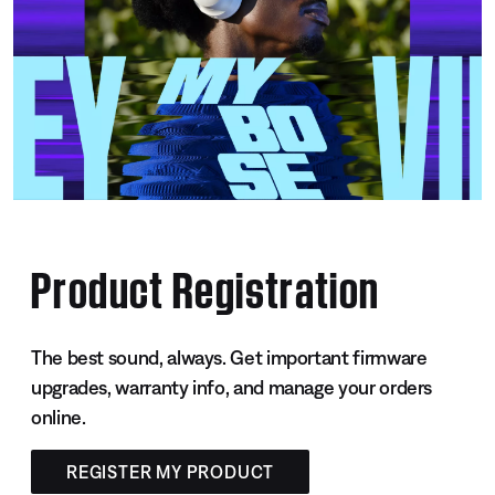
Product Registration
The best sound, always. Get important firmware
upgrades, warranty info, and manage your orders
online.
REGISTER MY PRODUCT