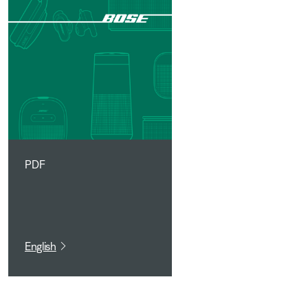
PDF
English