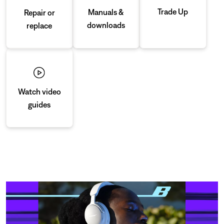
Trade Up
Manuals &
Repair or
downloads
replace
Watch video
guides