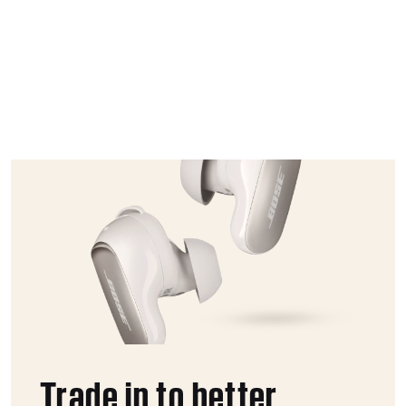
Trade in to better