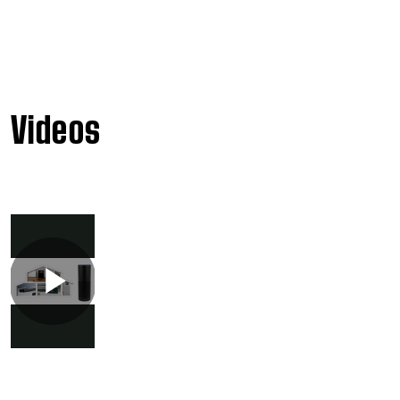
Videos