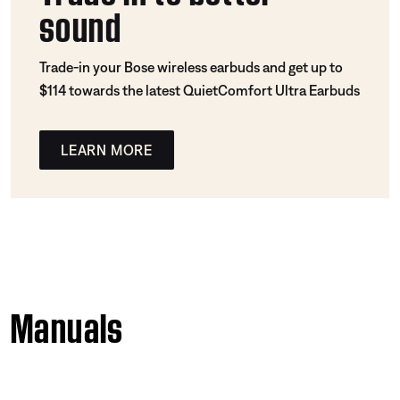
sound
Trade-in your Bose wireless earbuds and get up to
$114 towards the latest QuietComfort Ultra Earbuds
LEARN MORE
Manuals