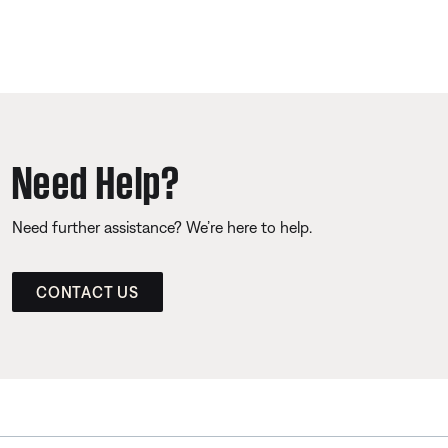
Need Help?
Need further assistance? We’re here to help.
CONTACT US