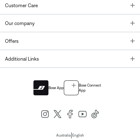
T
Customer Care
T
Our company
T
Offers
T
Additional Links
Bose Connect
Bose App
App
|
Australia
English