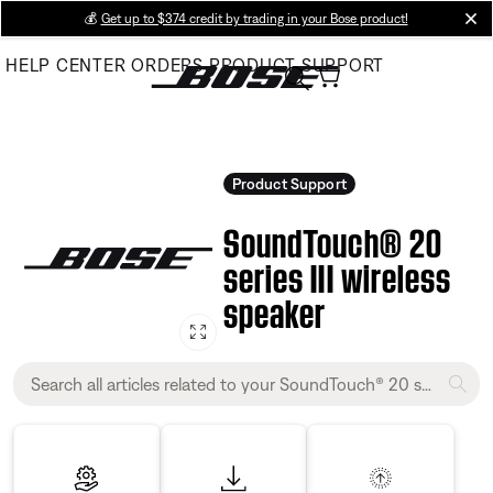
Skip
💰
Get up to $374 credit by trading in your Bose product!
cl
to
HELP CENTER
ORDERS
PRODUCT SUPPORT
Main
Product Support
SoundTouch® 20
series III wireless
speaker