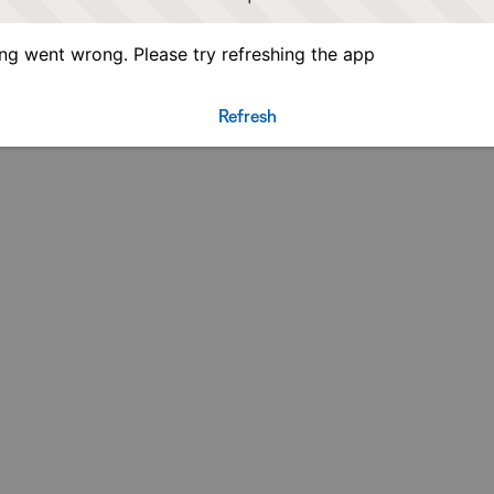
g went wrong. Please try refreshing the app
Refresh