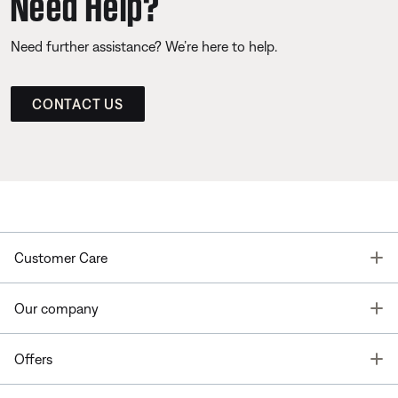
Need Help?
Need further assistance? We’re here to help.
CONTACT US
T
Customer Care
T
Our company
T
Offers