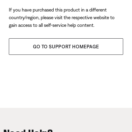
If you have purchased this product in a different
country/region, please visit the respective website to
gain access to all self-service help content.
GO TO SUPPORT HOMEPAGE