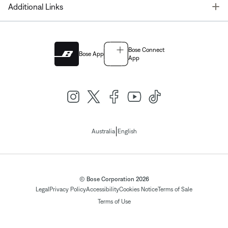
T
Additional Links
Bose Connect
Bose App
App
|
Australia
English
© Bose Corporation 2026
Legal
Privacy Policy
Accessibility
Cookies Notice
Terms of Sale
Terms of Use