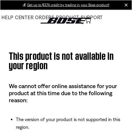
Skip
💰
Get up to $374 credit by trading in your Bose product!
cl
to
HELP CENTER
ORDERS
PRODUCT SUPPORT
Main
This product is not available in
your region
We cannot offer online assistance for your
product at this time due to the following
reason:
The version of your product is not supported in this
region.