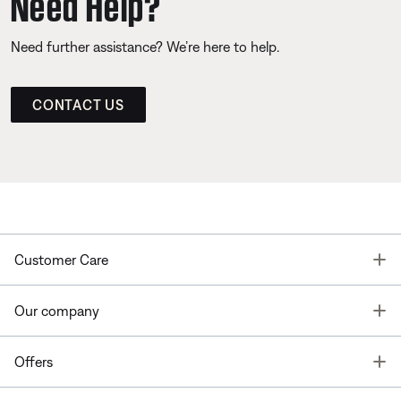
Need Help?
Need further assistance? We’re here to help.
CONTACT US
T
Customer Care
T
Our company
T
Offers