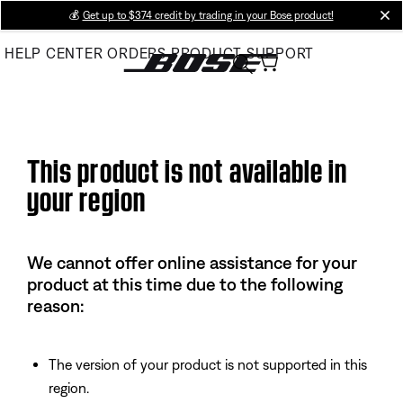
Skip
💰
Get up to $374 credit by trading in your Bose product!
cl
to
HELP CENTER
ORDERS
PRODUCT SUPPORT
Main
This product is not available in
your region
We cannot offer online assistance for your
product at this time due to the following
reason:
The version of your product is not supported in this
region.