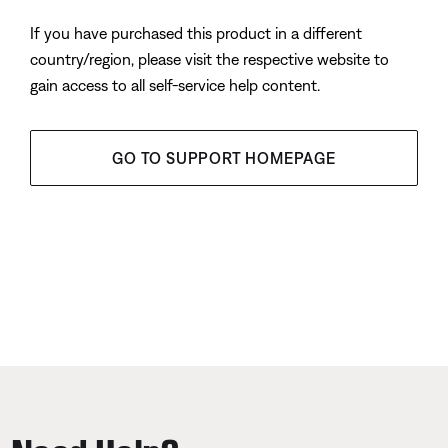
If you have purchased this product in a different
country/region, please visit the respective website to
gain access to all self-service help content.
GO TO SUPPORT HOMEPAGE