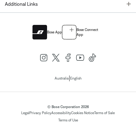
T
Additional Links
Bose Connect
Bose App
App
|
Australia
English
© Bose Corporation 2026
Legal
Privacy Policy
Accessibility
Cookies Notice
Terms of Sale
Terms of Use