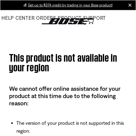
Skip
💰
Get up to $374 credit by trading in your Bose product!
cl
to
HELP CENTER
ORDERS
PRODUCT SUPPORT
Main
This product is not available in
your region
We cannot offer online assistance for your
product at this time due to the following
reason:
The version of your product is not supported in this
region.