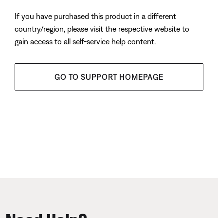
If you have purchased this product in a different
country/region, please visit the respective website to
gain access to all self-service help content.
GO TO SUPPORT HOMEPAGE