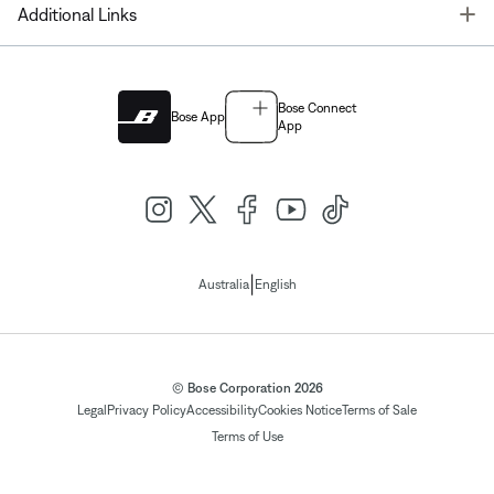
T
Additional Links
Bose Connect
Bose App
App
|
Australia
English
© Bose Corporation 2026
Legal
Privacy Policy
Accessibility
Cookies Notice
Terms of Sale
Terms of Use