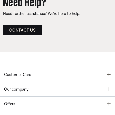
Need Help?
Need further assistance? We’re here to help.
CONTACT US
T
Customer Care
T
Our company
T
Offers