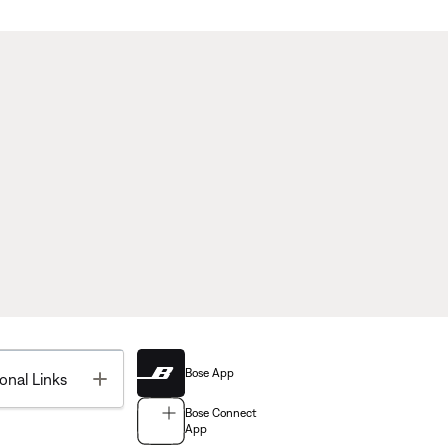
Bose App
Toggle
onal Links
Bose Connect
App