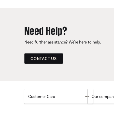
Need Help?
Need further assistance? We’re here to help.
CONTACT US
Toggle
Customer Care
Our compan