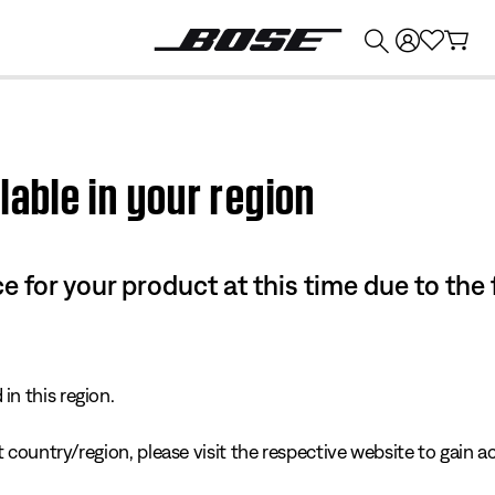
💰
Get up to $374 credit by trading in your Bose product!
lable in your region
e for your product at this time due to the
in this region.
 country/region, please visit the respective website to gain ac