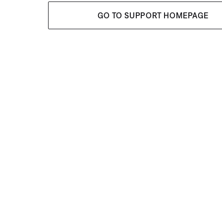
GO TO SUPPORT HOMEPAGE