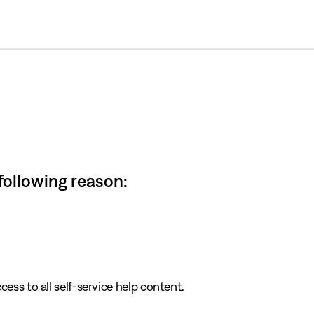
cl
 following reason:
cess to all self-service help content.