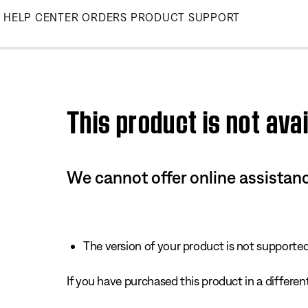
Skip
HELP CENTER
ORDERS
PRODUCT SUPPORT
to
Main
This product is not avai
We cannot offer online assistanc
The version of your product is not supported 
If you have purchased this product in a different