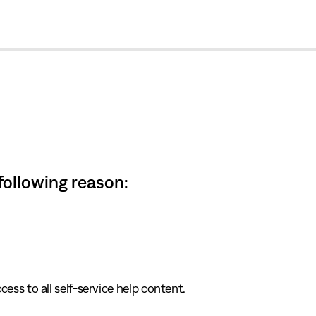
cl
 following reason:
cess to all self-service help content.