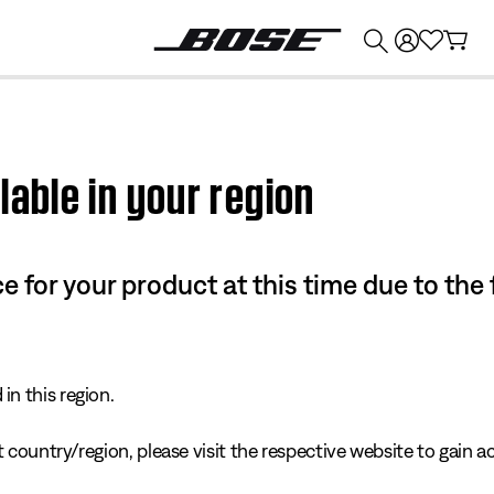
💰
Get up to $374 credit by trading in your Bose product!
lable in your region
e for your product at this time due to the
in this region.
 country/region, please visit the respective website to gain ac