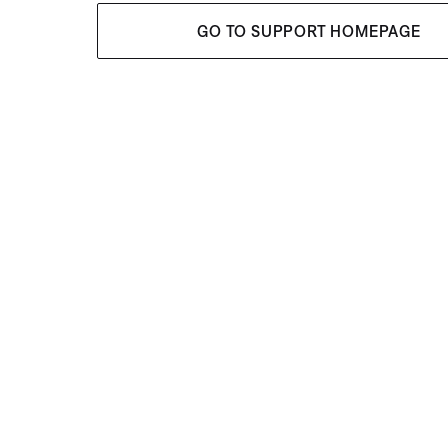
GO TO SUPPORT HOMEPAGE