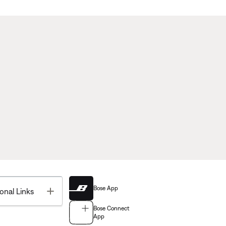
Bose App
Toggle
onal Links
Bose Connect
App