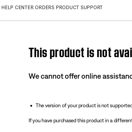
Skip
HELP CENTER
ORDERS
PRODUCT SUPPORT
to
Main
This product is not avai
We cannot offer online assistanc
The version of your product is not supported 
If you have purchased this product in a different