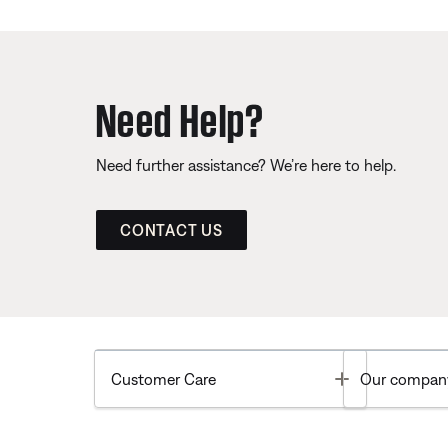
Need Help?
Need further assistance? We’re here to help.
CONTACT US
Toggle
Customer Care
Our compan