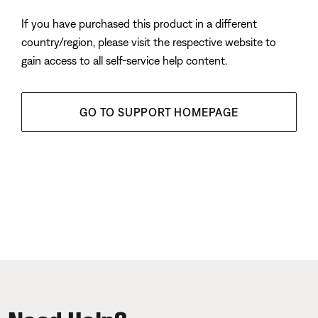
If you have purchased this product in a different
country/region, please visit the respective website to
gain access to all self-service help content.
GO TO SUPPORT HOMEPAGE