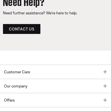
Need Help?
Need further assistance? We’re here to help.
CONTACT US
T
Customer Care
T
Our company
T
Offers