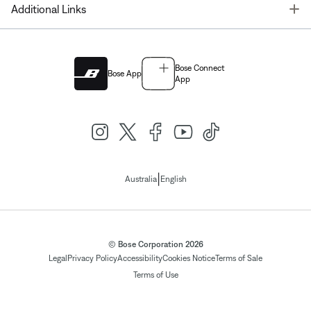
T
Additional Links
Bose Connect
Bose App
App
|
Australia
English
© Bose Corporation 2026
Legal
Privacy Policy
Accessibility
Cookies Notice
Terms of Sale
Terms of Use