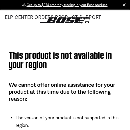
Skip
💰
Get up to $374 credit by trading in your Bose product!
cl
to
HELP CENTER
ORDERS
PRODUCT SUPPORT
Main
This product is not available in
your region
We cannot offer online assistance for your
product at this time due to the following
reason:
The version of your product is not supported in this
region.