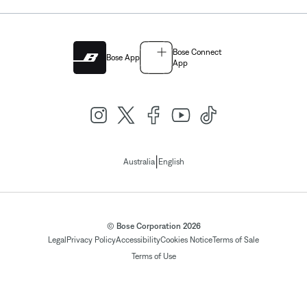
Bose Connect
Bose App
App
|
Australia
English
© Bose Corporation 2026
Legal
Privacy Policy
Accessibility
Cookies Notice
Terms of Sale
Terms of Use