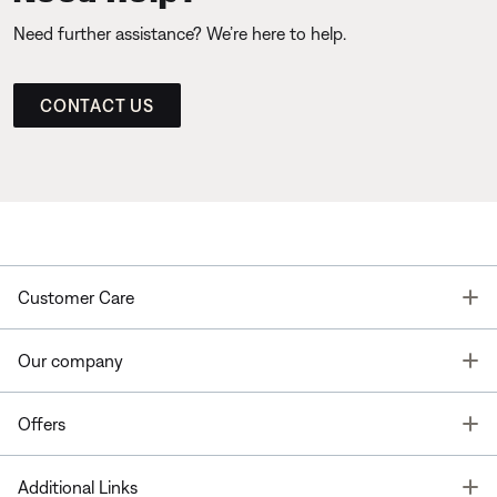
Need further assistance? We’re here to help.
CONTACT US
T
Customer Care
T
Our company
T
Offers
T
Additional Links