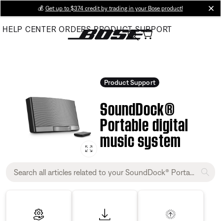
Skip
💰
Get up to $374 credit by trading in your Bose product!
cl
to
HELP CENTER
ORDERS
PRODUCT SUPPORT
Main
Product Support
SoundDock®
Portable digital
music system