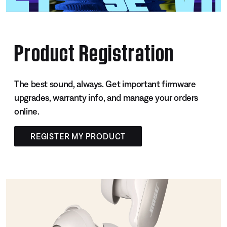
Product Registration
The best sound, always. Get important firmware
upgrades, warranty info, and manage your orders
online.
REGISTER MY PRODUCT