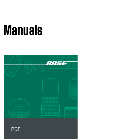
Manuals
PDF