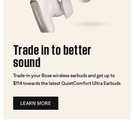
Trade in to better
sound
Trade-in your Bose wireless earbuds and get up to
$114 towards the latest QuietComfort Ultra Earbuds
LEARN MORE