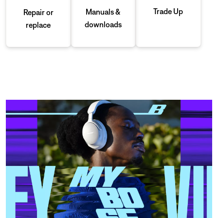
Trade Up
Manuals &
Repair or
downloads
replace