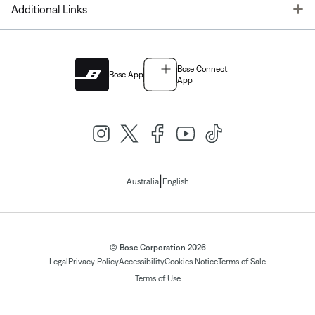
T
Additional Links
Bose Connect
Bose App
App
|
Australia
English
© Bose Corporation 2026
Legal
Privacy Policy
Accessibility
Cookies Notice
Terms of Sale
Terms of Use