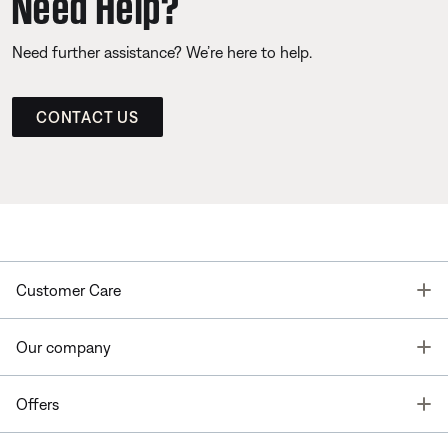
Need Help?
Need further assistance? We’re here to help.
CONTACT US
T
Customer Care
T
Our company
T
Offers