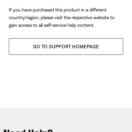
If you have purchased this product in a different
country/region, please visit the respective website to
gain access to all self-service help content.
GO TO SUPPORT HOMEPAGE