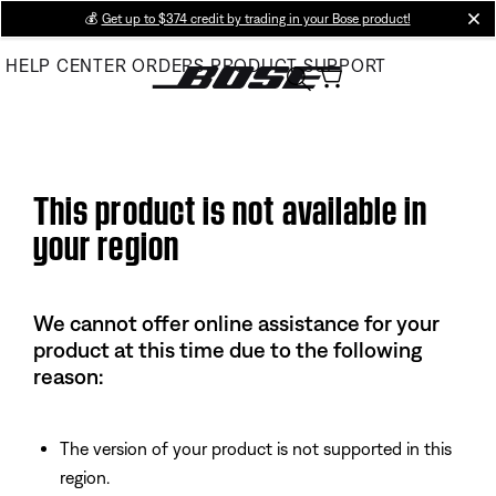
Skip
💰
Get up to $374 credit by trading in your Bose product!
cl
to
HELP CENTER
ORDERS
PRODUCT SUPPORT
Main
This product is not available in
your region
We cannot offer online assistance for your
product at this time due to the following
reason:
The version of your product is not supported in this
region.