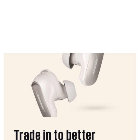
Trade in to better