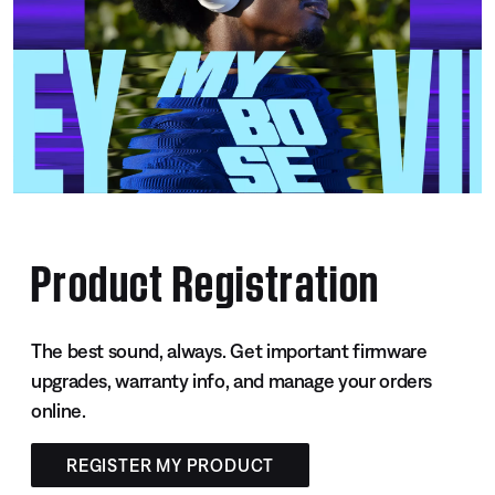
Product Registration
The best sound, always. Get important firmware
upgrades, warranty info, and manage your orders
online.
REGISTER MY PRODUCT