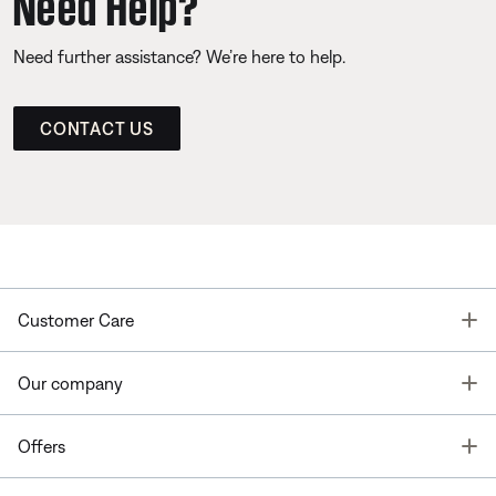
Need Help?
Need further assistance? We’re here to help.
CONTACT US
T
Customer Care
T
Our company
T
Offers