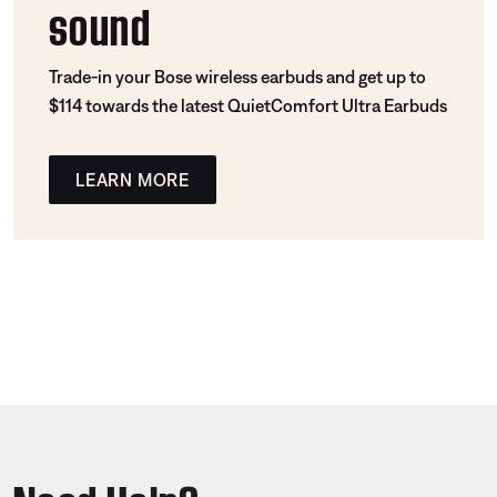
sound
Trade-in your Bose wireless earbuds and get up to
$114 towards the latest QuietComfort Ultra Earbuds
LEARN MORE