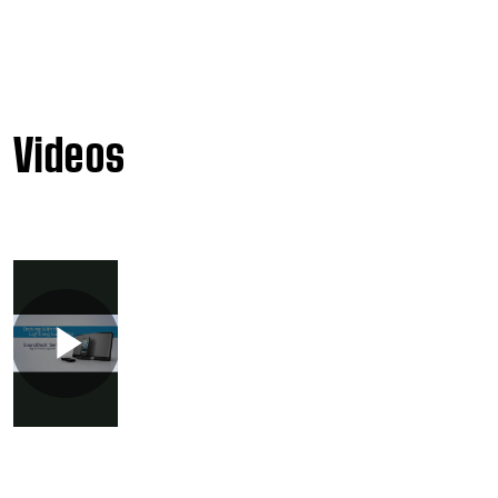
Videos