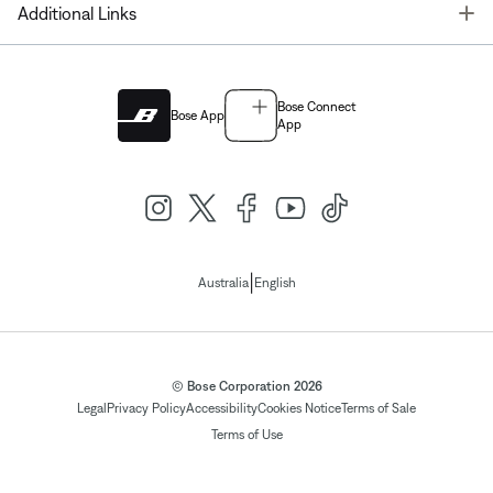
T
Additional Links
Bose Connect
Bose App
App
|
Australia
English
© Bose Corporation 2026
Legal
Privacy Policy
Accessibility
Cookies Notice
Terms of Sale
Terms of Use