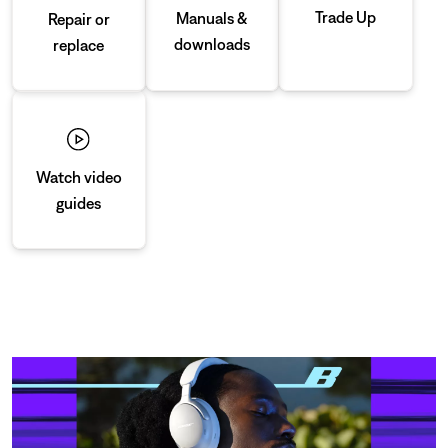
Trade Up
Manuals &
Repair or
downloads
replace
Watch video
guides