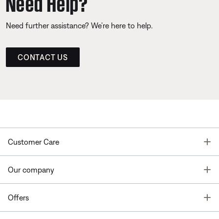
Need Help?
Need further assistance? We’re here to help.
CONTACT US
T
Customer Care
T
Our company
T
Offers