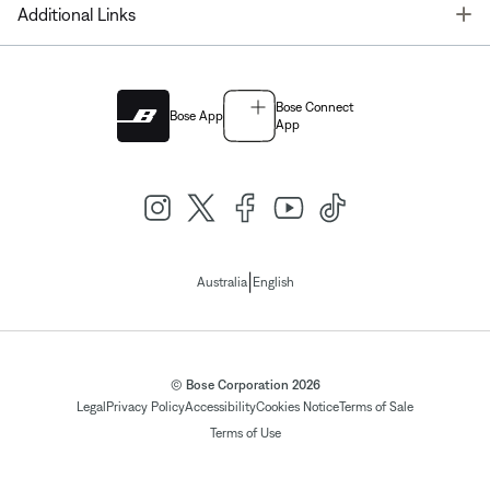
T
Additional Links
Bose Connect
Bose App
App
|
Australia
English
© Bose Corporation 2026
Legal
Privacy Policy
Accessibility
Cookies Notice
Terms of Sale
Terms of Use