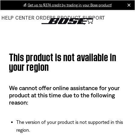
Skip
💰
Get up to $374 credit by trading in your Bose product!
cl
to
HELP CENTER
ORDERS
PRODUCT SUPPORT
Main
This product is not available in
your region
We cannot offer online assistance for your
product at this time due to the following
reason:
The version of your product is not supported in this
region.