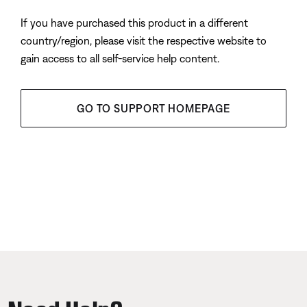
If you have purchased this product in a different
country/region, please visit the respective website to
gain access to all self-service help content.
GO TO SUPPORT HOMEPAGE