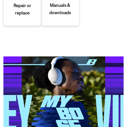
Manuals &
Repair or
downloads
replace