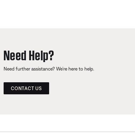
Need Help?
Need further assistance? We’re here to help.
CONTACT US