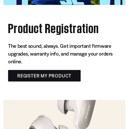
Product Registration
The best sound, always. Get important firmware
upgrades, warranty info, and manage your orders
online.
REGISTER MY PRODUCT