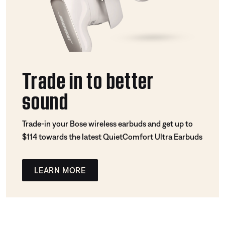
Trade in to better
sound
Trade-in your Bose wireless earbuds and get up to
$114 towards the latest QuietComfort Ultra Earbuds
LEARN MORE