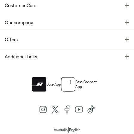
T
Customer Care
T
Our company
T
Offers
T
Additional Links
Bose Connect
Bose App
App
|
Australia
English