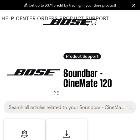
Skip
💰
Get up to $374 credit by trading in your Bose product!
cl
to
HELP CENTER
ORDERS
PRODUCT SUPPORT
Main
Product Support
Soundbar -
CineMate 120