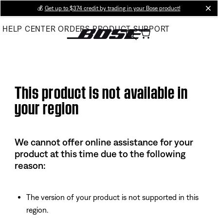
Skip
💰
Get up to $374 credit by trading in your Bose product!
cl
to
HELP CENTER
ORDERS
PRODUCT SUPPORT
Main
This product is not available in
your region
We cannot offer online assistance for your
product at this time due to the following
reason:
The version of your product is not supported in this
region.