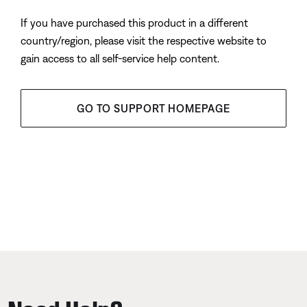
If you have purchased this product in a different
country/region, please visit the respective website to
gain access to all self-service help content.
GO TO SUPPORT HOMEPAGE