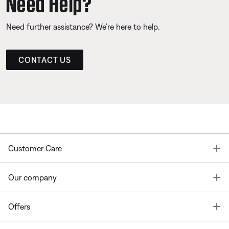
Need Help?
Need further assistance? We’re here to help.
CONTACT US
T
Customer Care
T
Our company
T
Offers