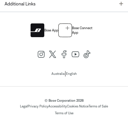
T
Additional Links
Bose Connect
Bose App
App
|
Australia
English
© Bose Corporation 2026
Legal
Privacy Policy
Accessibility
Cookies Notice
Terms of Sale
Terms of Use