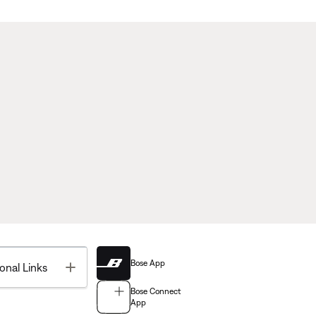
Bose App
Toggle
onal Links
Bose Connect
App