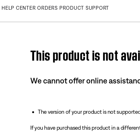
Skip
HELP CENTER
ORDERS
PRODUCT SUPPORT
to
Main
This product is not avai
We cannot offer online assistanc
The version of your product is not supported 
If you have purchased this product in a different