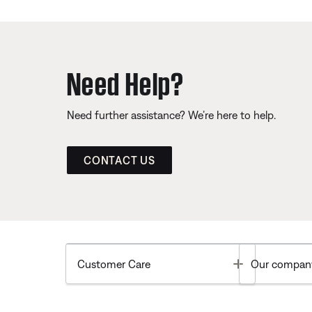
Need Help?
Need further assistance? We’re here to help.
CONTACT US
Toggle
Customer Care
Our compan