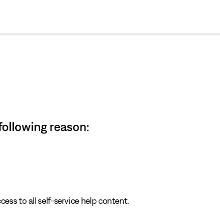
cl
 following reason:
cess to all self-service help content.