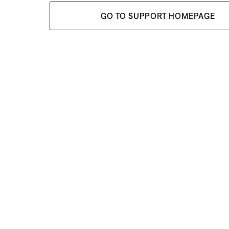
GO TO SUPPORT HOMEPAGE