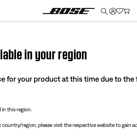
💰
Get up to $374 credit by trading in your Bose product!
lable in your region
e for your product at this time due to the
in this region.
 country/region, please visit the respective website to gain ac