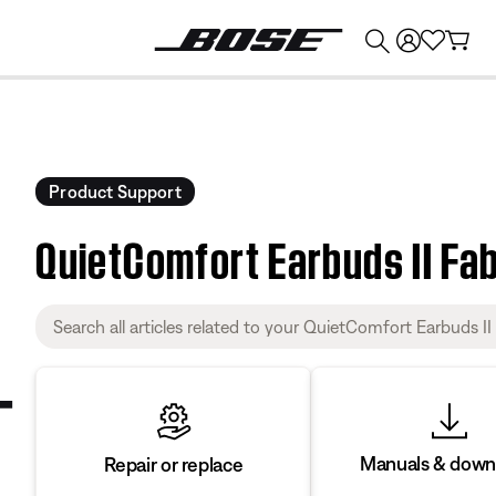
💰
Get up to $374 credit by trading in your Bose product!
Product Support
QuietComfort Earbuds II Fa
Manuals & down
Repair or replace