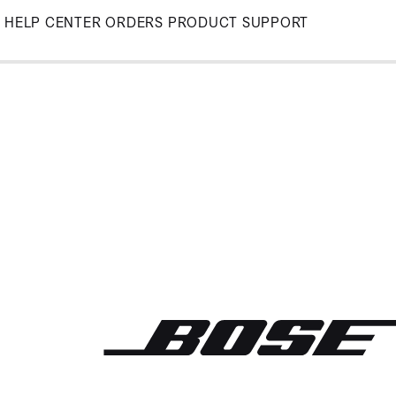
Skip
HELP CENTER
ORDERS
PRODUCT SUPPORT
to
Main