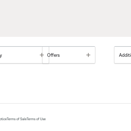
Toggle
Toggle
y
Offers
Additi
otice
Terms of Sale
Terms of Use