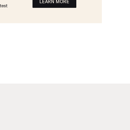
LEARN MORE
test