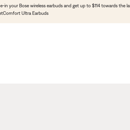
e-in your Bose wireless earbuds and get up to $114 towards the la
etComfort Ultra Earbuds