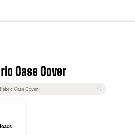
cl
bric Case Cover
loads