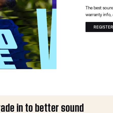
The best sound
warranty info,
REGISTE
rade in to better sound