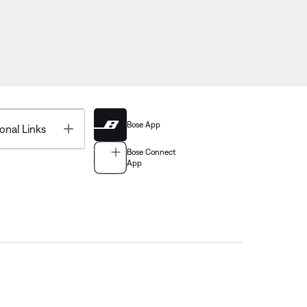
Bose App
Toggle
onal Links
Bose Connect
App