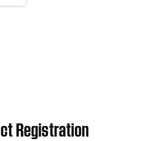
ct Registration