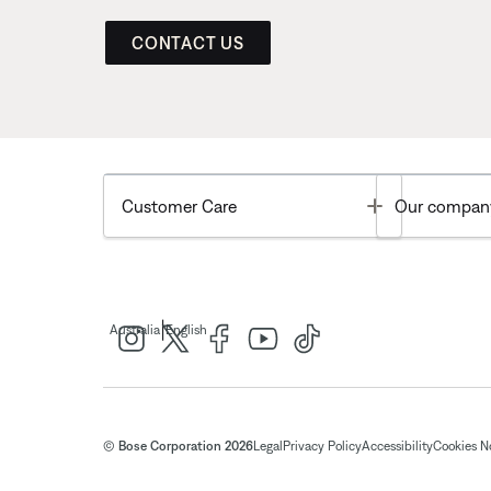
CONTACT US
Toggle
Customer Care
Our compan
|
Australia
English
© Bose Corporation 2026
Legal
Privacy Policy
Accessibility
Cookies N