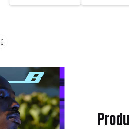
Produ