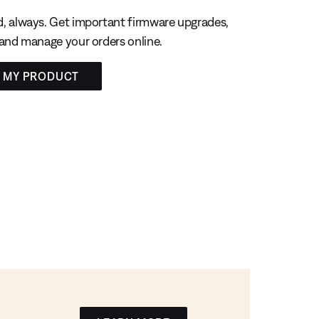
, always. Get important firmware upgrades,
 and manage your orders online.
R MY PRODUCT