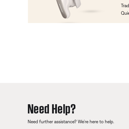
Trad
Qui
Need Help?
Need further assistance? We’re here to help.