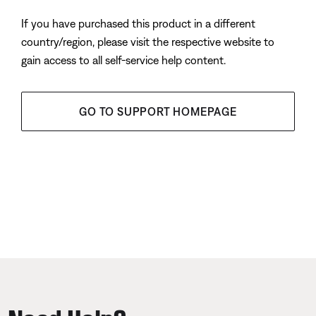
If you have purchased this product in a different
country/region, please visit the respective website to
gain access to all self-service help content.
GO TO SUPPORT HOMEPAGE