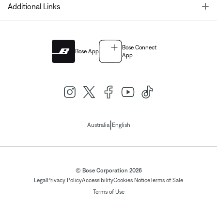
T
Additional Links
Bose Connect
Bose App
App
|
Australia
English
© Bose Corporation 2026
Legal
Privacy Policy
Accessibility
Cookies Notice
Terms of Sale
Terms of Use