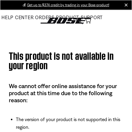
Skip
💰
Get up to $374 credit by trading in your Bose product!
cl
to
HELP CENTER
ORDERS
PRODUCT SUPPORT
Main
This product is not available in
your region
We cannot offer online assistance for your
product at this time due to the following
reason:
The version of your product is not supported in this
region.