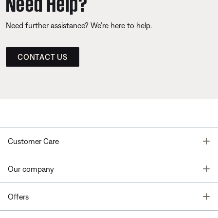
Need Help?
Need further assistance? We’re here to help.
CONTACT US
T
Customer Care
T
Our company
T
Offers