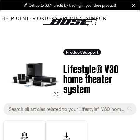
Skip
💰
Get up to $374 credit by trading in your Bose product!
cl
to
HELP CENTER
ORDERS
PRODUCT SUPPORT
Main
Product Support
Lifestyle® V30
home theater
system