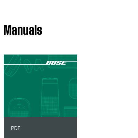
Manuals
PDF