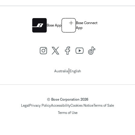
Bose Connect
Bose App
App
|
Australia
English
© Bose Corporation 2026
Legal
Privacy Policy
Accessibility
Cookies Notice
Terms of Sale
Terms of Use