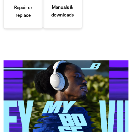
Manuals &
Repair or
downloads
replace