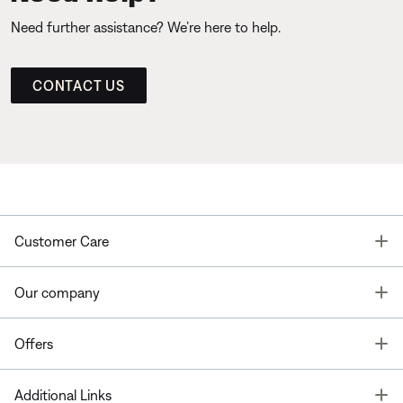
Need further assistance? We’re here to help.
CONTACT US
T
Customer Care
T
Our company
T
Offers
T
Additional Links