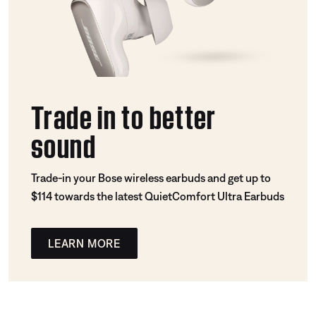
Trade in to better
sound
Trade-in your Bose wireless earbuds and get up to
$114 towards the latest QuietComfort Ultra Earbuds
LEARN MORE