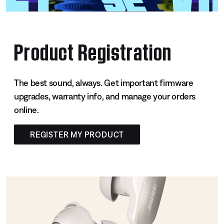
Product Registration
The best sound, always. Get important firmware
upgrades, warranty info, and manage your orders
online.
REGISTER MY PRODUCT