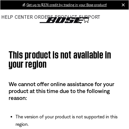
Skip
💰
Get up to $374 credit by trading in your Bose product!
cl
to
HELP CENTER
ORDERS
PRODUCT SUPPORT
Main
This product is not available in
your region
We cannot offer online assistance for your
product at this time due to the following
reason:
The version of your product is not supported in this
region.