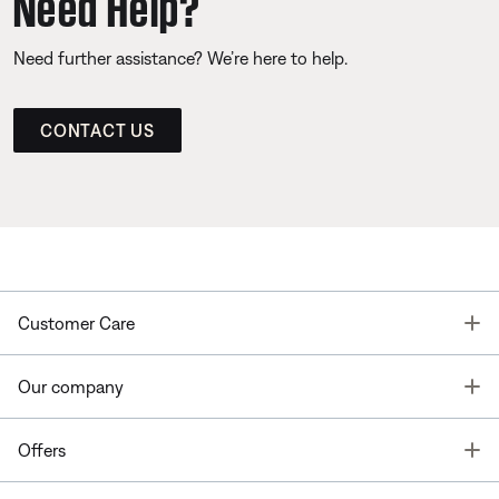
Need Help?
Need further assistance? We’re here to help.
CONTACT US
T
Customer Care
T
Our company
T
Offers