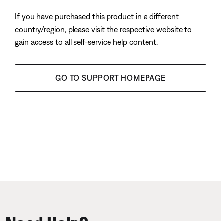
If you have purchased this product in a different
country/region, please visit the respective website to
gain access to all self-service help content.
GO TO SUPPORT HOMEPAGE