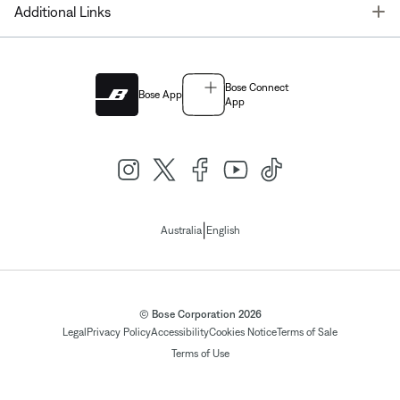
T
Additional Links
Bose Connect
Bose App
App
|
Australia
English
© Bose Corporation 2026
Legal
Privacy Policy
Accessibility
Cookies Notice
Terms of Sale
Terms of Use