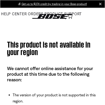
Skip
💰
Get up to $374 credit by trading in your Bose product!
cl
to
HELP CENTER
ORDERS
PRODUCT SUPPORT
Main
This product is not available in
your region
We cannot offer online assistance for your
product at this time due to the following
reason:
The version of your product is not supported in this
region.