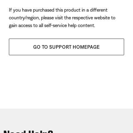
If you have purchased this product in a different
country/region, please visit the respective website to
gain access to all self-service help content.
GO TO SUPPORT HOMEPAGE