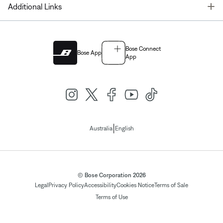
T
Additional Links
Bose Connect
Bose App
App
|
Australia
English
© Bose Corporation 2026
Legal
Privacy Policy
Accessibility
Cookies Notice
Terms of Sale
Terms of Use