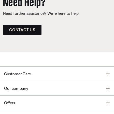
Need Help?
Need further assistance? We’re here to help.
CONTACT US
T
Customer Care
T
Our company
T
Offers