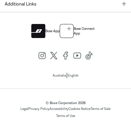
T
Additional Links
Bose Connect
Bose App
App
|
Australia
English
© Bose Corporation 2026
Legal
Privacy Policy
Accessibility
Cookies Notice
Terms of Sale
Terms of Use