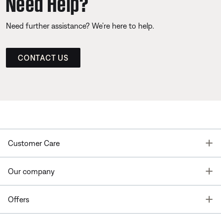
Need Help?
Need further assistance? We’re here to help.
CONTACT US
T
Customer Care
T
Our company
T
Offers