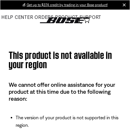
Skip
💰
Get up to $374 credit by trading in your Bose product!
cl
to
HELP CENTER
ORDERS
PRODUCT SUPPORT
Main
This product is not available in
your region
We cannot offer online assistance for your
product at this time due to the following
reason:
The version of your product is not supported in this
region.