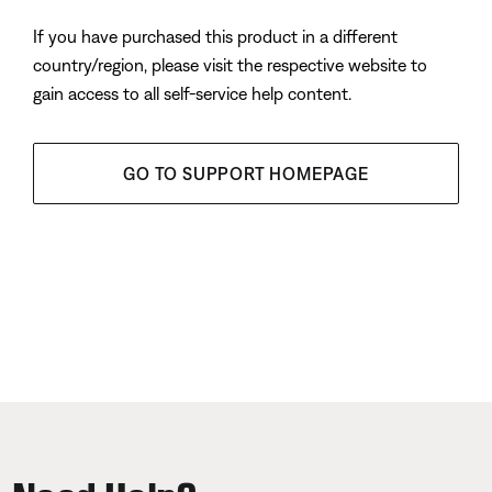
If you have purchased this product in a different
country/region, please visit the respective website to
gain access to all self-service help content.
GO TO SUPPORT HOMEPAGE