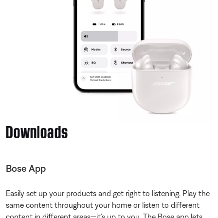
Downloads
Bose App
Easily set up your products and get right to listening. Play the
same content throughout your home or listen to different
content in different areas—it’s up to you. The Bose app lets