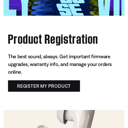
Product Registration
The best sound, always. Get important firmware
upgrades, warranty info, and manage your orders
online.
REGISTER MY PRODUCT