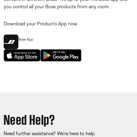
you control all your Bose products from any room.
Download your Product's App now.
Bose App
Need Help?
Need further assistance? We’re here to help.