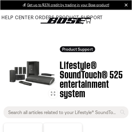
Skip
💰
Get up to $374 credit by trading in your Bose product!
cl
to
HELP CENTER
ORDERS
PRODUCT SUPPORT
Main
Product Support
Lifestyle®
SoundTouch® 525
entertainment
system