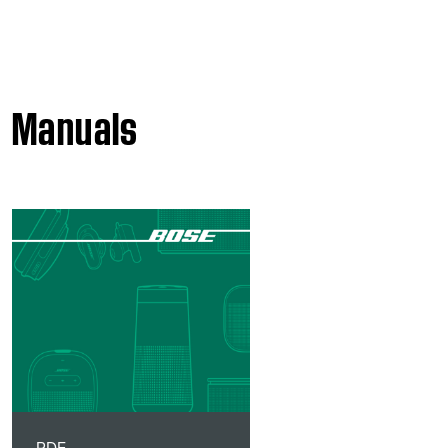
Manuals