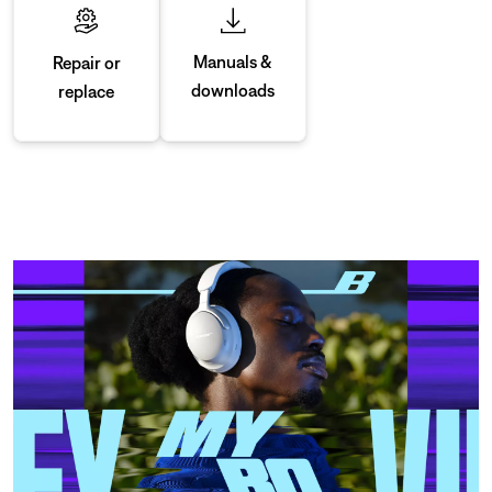
Manuals &
Repair or
downloads
replace