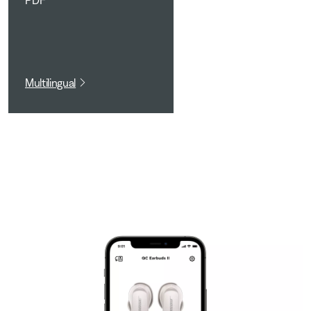
PDF
Multilingual