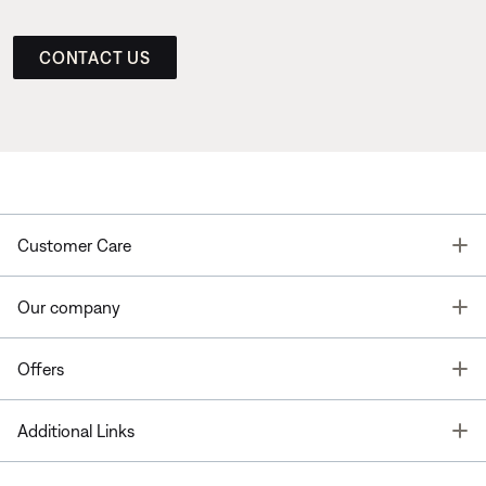
CONTACT US
T
Customer Care
T
Our company
T
Offers
T
Additional Links