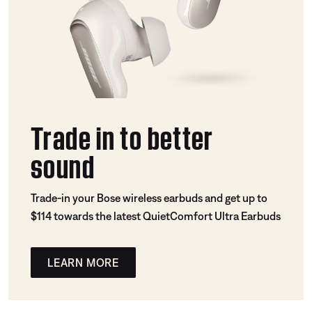
Trade in to better
sound
Trade-in your Bose wireless earbuds and get up to
$114 towards the latest QuietComfort Ultra Earbuds
LEARN MORE