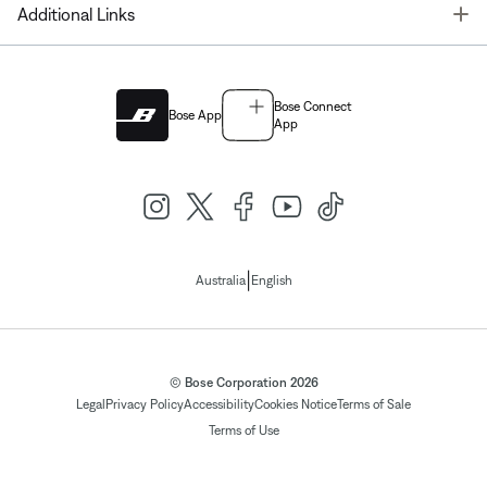
T
Additional Links
Bose Connect
Bose App
App
|
Australia
English
© Bose Corporation 2026
Legal
Privacy Policy
Accessibility
Cookies Notice
Terms of Sale
Terms of Use