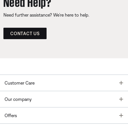
Need Help?
Need further assistance? We’re here to help.
CONTACT US
T
Customer Care
T
Our company
T
Offers