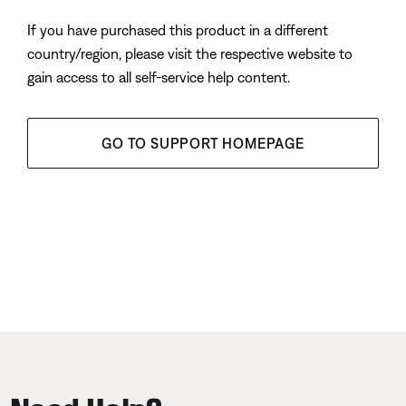
If you have purchased this product in a different
country/region, please visit the respective website to
gain access to all self-service help content.
GO TO SUPPORT HOMEPAGE