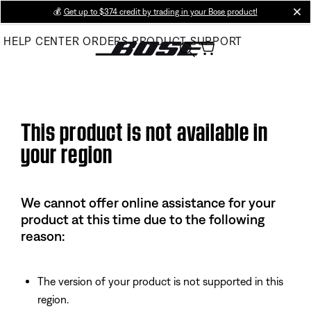
Skip
💰
Get up to $374 credit by trading in your Bose product!
cl
to
HELP CENTER
ORDERS
PRODUCT SUPPORT
Main
This product is not available in
your region
We cannot offer online assistance for your
product at this time due to the following
reason:
The version of your product is not supported in this
region.