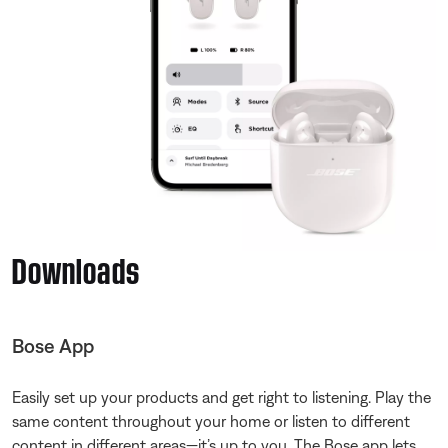
Downloads
Bose App
Easily set up your products and get right to listening. Play the
same content throughout your home or listen to different
content in different areas—it’s up to you. The Bose app lets