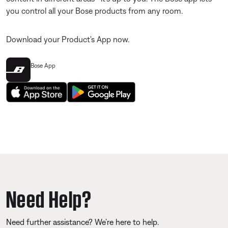
you control all your Bose products from any room.
Download your Product's App now.
Bose App
Need Help?
Need further assistance? We’re here to help.