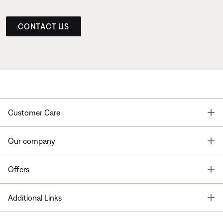
CONTACT US
T
Customer Care
T
Our company
T
Offers
T
Additional Links