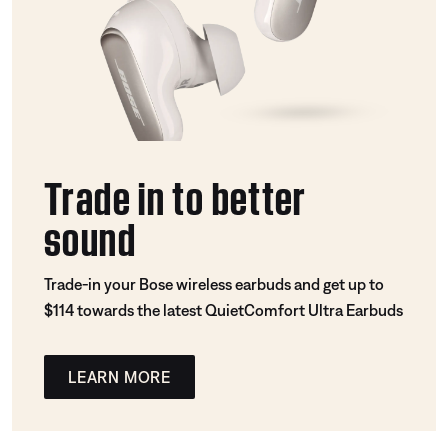
Trade in to better
sound
Trade-in your Bose wireless earbuds and get up to
$114 towards the latest QuietComfort Ultra Earbuds
LEARN MORE