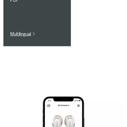
PDF
Multilingual