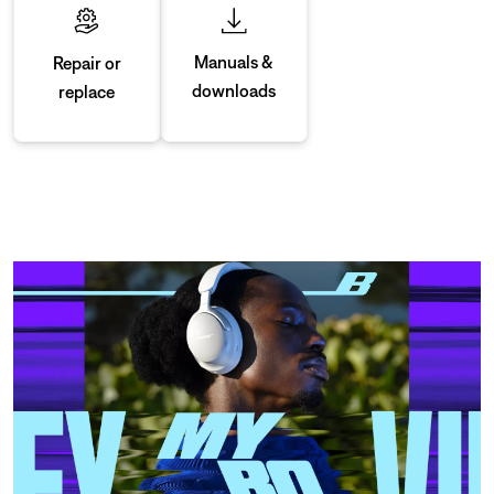
Manuals &
Repair or
downloads
replace