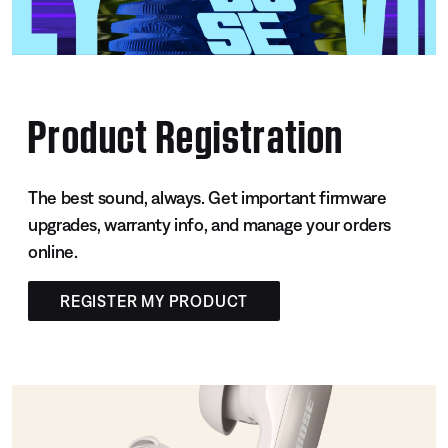
Product Registration
The best sound, always. Get important firmware
upgrades, warranty info, and manage your orders
online.
REGISTER MY PRODUCT