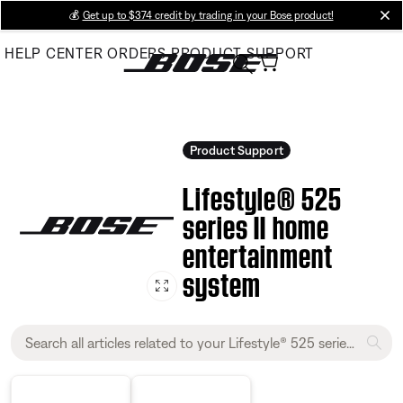
Skip
💰
Get up to $374 credit by trading in your Bose product!
cl
to
HELP CENTER
ORDERS
PRODUCT SUPPORT
Main
Product Support
Lifestyle® 525
series II home
entertainment
system