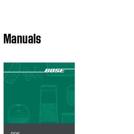
Manuals