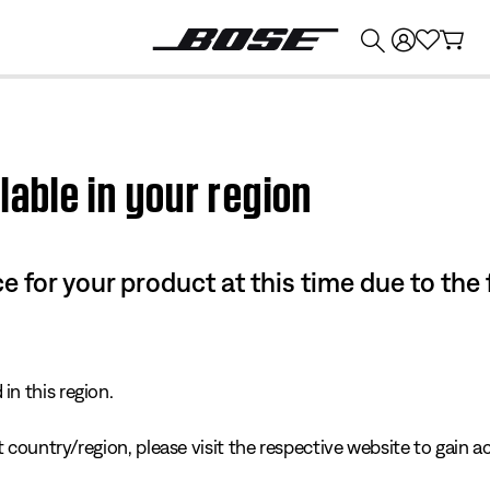
💰
Get up to $374 credit by trading in your Bose product!
lable in your region
e for your product at this time due to the
in this region.
 country/region, please visit the respective website to gain ac