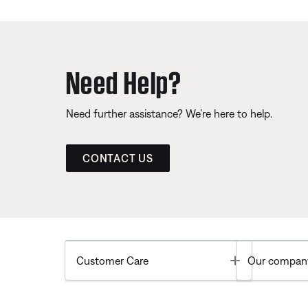
Need Help?
Need further assistance? We’re here to help.
CONTACT US
Toggle
Customer Care
Our compan