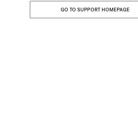
GO TO SUPPORT HOMEPAGE