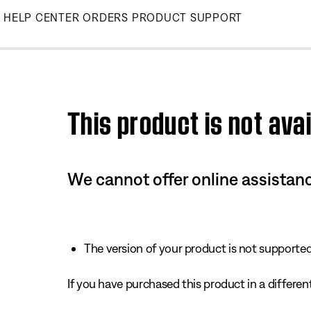
Skip
HELP CENTER
ORDERS
PRODUCT SUPPORT
to
Main
This product is not avai
We cannot offer online assistanc
The version of your product is not supported 
If you have purchased this product in a different