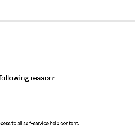
cl
 following reason:
cess to all self-service help content.