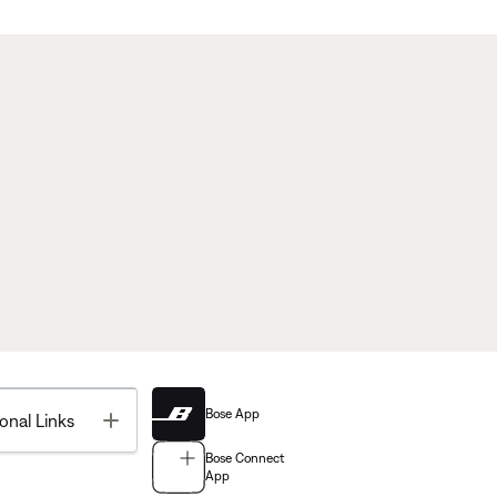
Bose App
Toggle
onal Links
Bose Connect
App