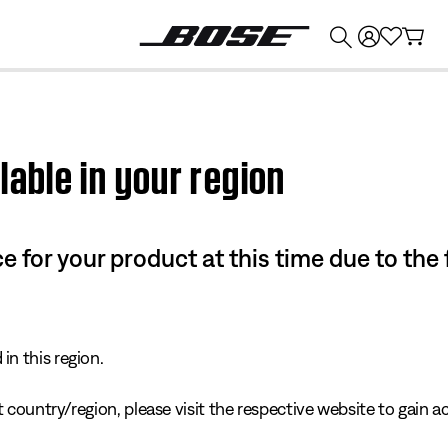
💰
Get up to $374 credit by trading in your Bose product!
lable in your region
e for your product at this time due to the
in this region.
 country/region, please visit the respective website to gain ac