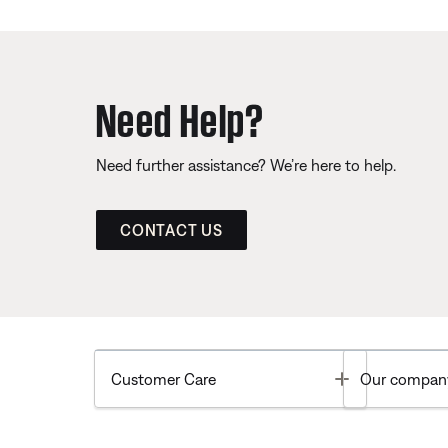
Need Help?
Need further assistance? We’re here to help.
CONTACT US
Toggle
Customer Care
Our compan