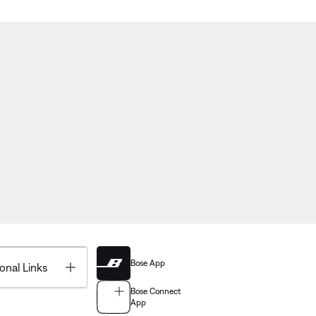
Bose App
Toggle
onal Links
Bose Connect
App