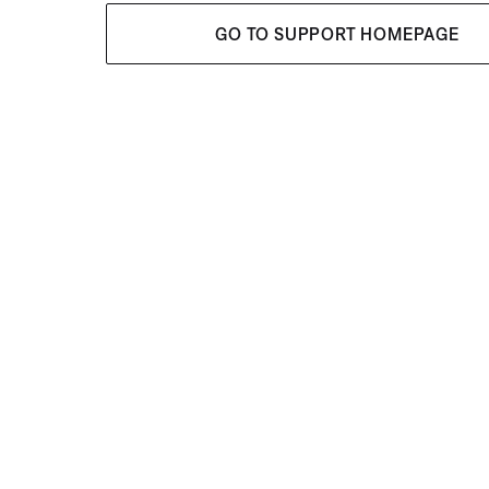
GO TO SUPPORT HOMEPAGE