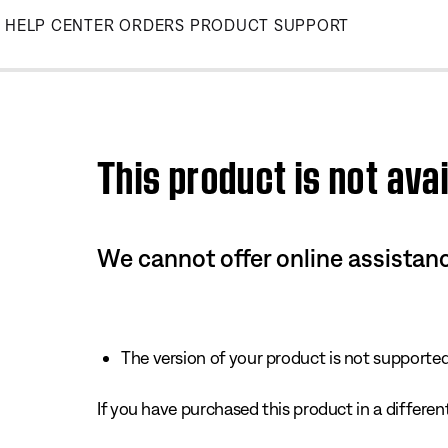
Skip
HELP CENTER
ORDERS
PRODUCT SUPPORT
to
Main
This product is not avai
We cannot offer online assistanc
The version of your product is not supported 
If you have purchased this product in a different