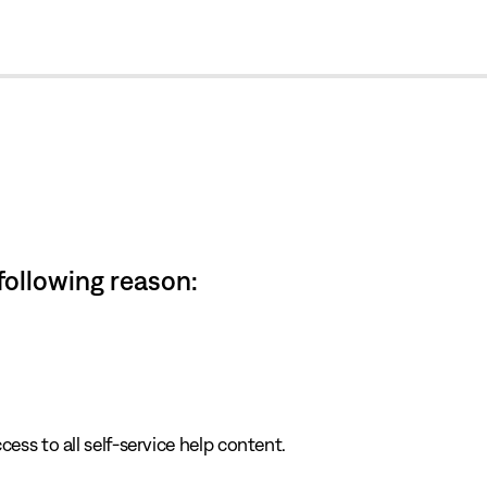
cl
 following reason:
cess to all self-service help content.