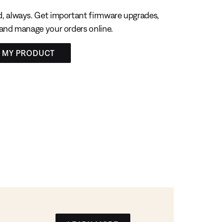
, always. Get important firmware upgrades,
 and manage your orders online.
R MY PRODUCT