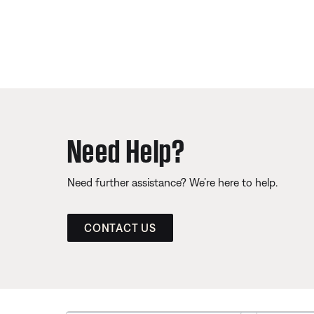
Need Help?
Need further assistance? We’re here to help.
CONTACT US