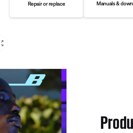
Manuals & down
Repair or replace
Produ