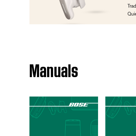
Trad
Qui
Manuals