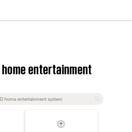
cl
D home entertainment