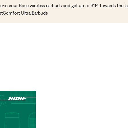
e-in your Bose wireless earbuds and get up to $114 towards the la
etComfort Ultra Earbuds