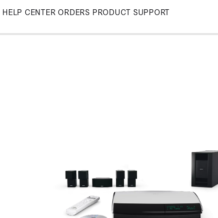
Skip
HELP CENTER
ORDERS
PRODUCT SUPPORT
to
Main