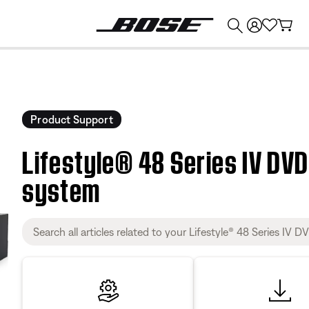
💰
Get up to $374 credit by trading in your Bose product!
Product Support
Lifestyle® 48 Series IV DV
system