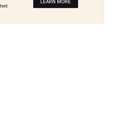
LEARN MORE
test