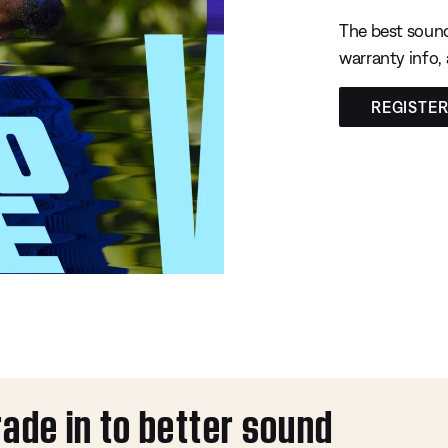
The best sound
warranty info,
REGISTE
rade in to better sound