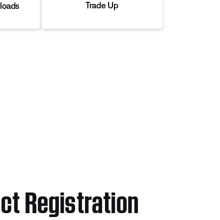
Trade Up
loads
ct Registration