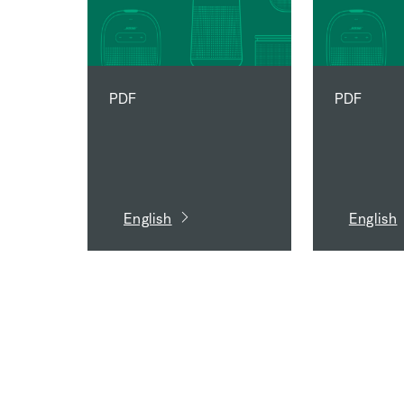
PDF
PDF
English
English