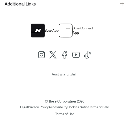
T
Additional Links
Bose Connect
Bose App
App
|
Australia
English
© Bose Corporation 2026
Legal
Privacy Policy
Accessibility
Cookies Notice
Terms of Sale
Terms of Use