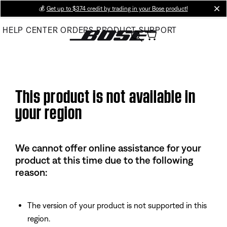
Skip
💰
Get up to $374 credit by trading in your Bose product!
cl
to
HELP CENTER
ORDERS
PRODUCT SUPPORT
Main
This product is not available in
your region
We cannot offer online assistance for your
product at this time due to the following
reason:
The version of your product is not supported in this
region.