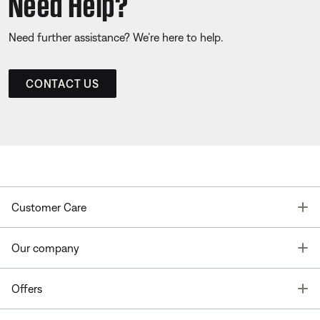
Need Help?
Need further assistance? We’re here to help.
CONTACT US
T
Customer Care
T
Our company
T
Offers