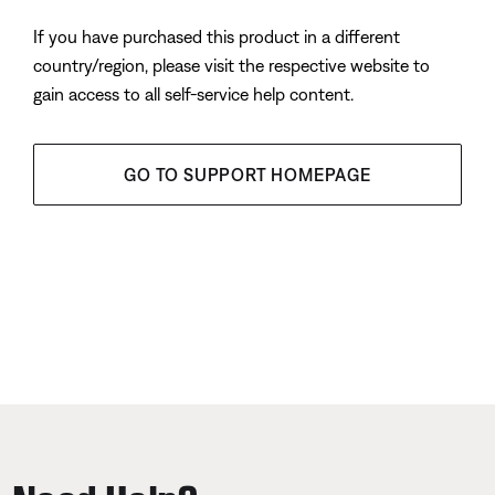
If you have purchased this product in a different
country/region, please visit the respective website to
gain access to all self-service help content.
GO TO SUPPORT HOMEPAGE