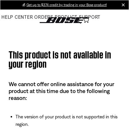
Skip
💰
Get up to $374 credit by trading in your Bose product!
cl
to
HELP CENTER
ORDERS
PRODUCT SUPPORT
Main
This product is not available in
your region
We cannot offer online assistance for your
product at this time due to the following
reason:
The version of your product is not supported in this
region.