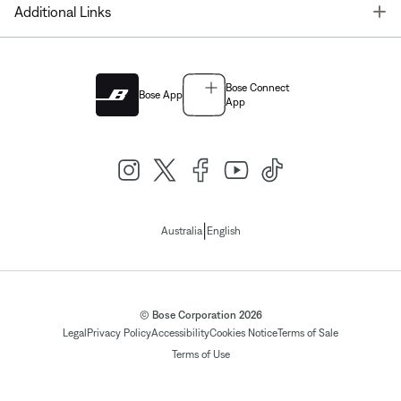
T
Additional Links
Bose Connect
Bose App
App
|
Australia
English
© Bose Corporation 2026
Legal
Privacy Policy
Accessibility
Cookies Notice
Terms of Sale
Terms of Use