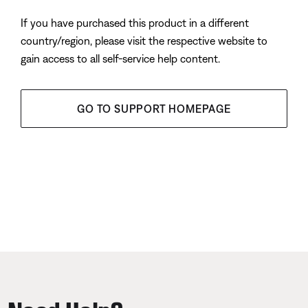
If you have purchased this product in a different
country/region, please visit the respective website to
gain access to all self-service help content.
GO TO SUPPORT HOMEPAGE