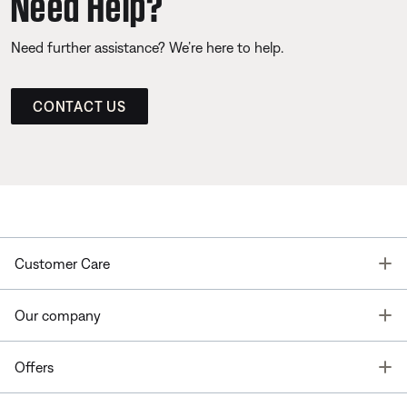
Need Help?
Need further assistance? We’re here to help.
CONTACT US
T
Customer Care
T
Our company
T
Offers