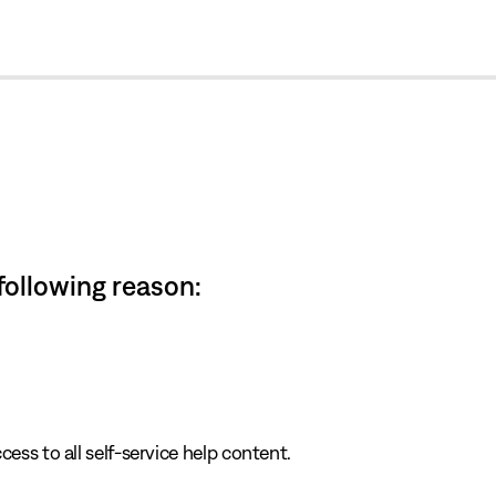
cl
 following reason:
cess to all self-service help content.