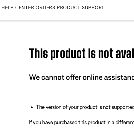
Skip
HELP CENTER
ORDERS
PRODUCT SUPPORT
to
Main
This product is not avai
We cannot offer online assistanc
The version of your product is not supported 
If you have purchased this product in a different