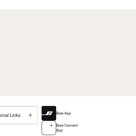
Bose App
Toggle
onal Links
Bose Connect
App