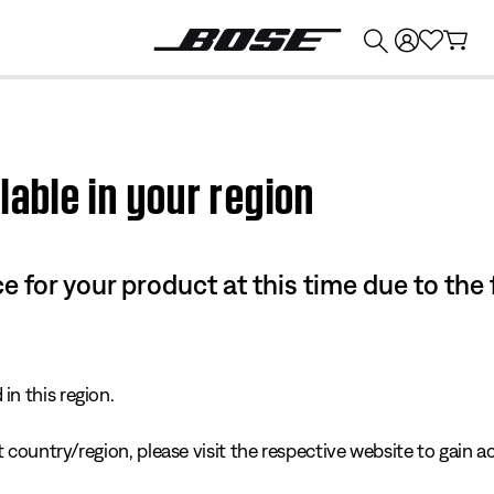
💰
Get up to $374 credit by trading in your Bose product!
lable in your region
e for your product at this time due to the
in this region.
 country/region, please visit the respective website to gain ac