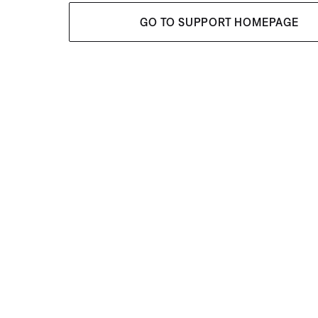
GO TO SUPPORT HOMEPAGE