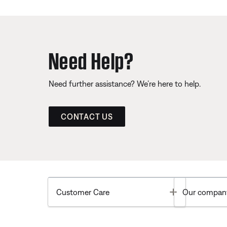
Need Help?
Need further assistance? We’re here to help.
CONTACT US
Toggle
Customer Care
Our compan