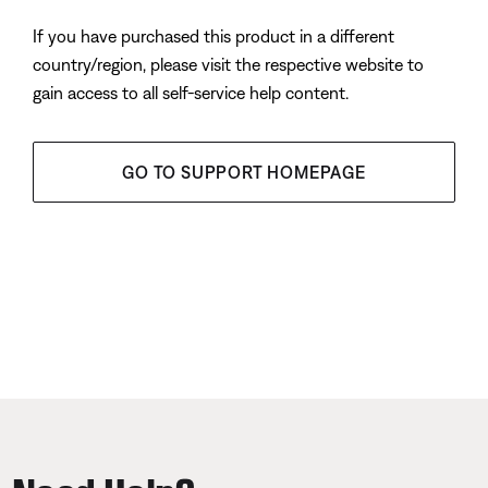
If you have purchased this product in a different
country/region, please visit the respective website to
gain access to all self-service help content.
GO TO SUPPORT HOMEPAGE