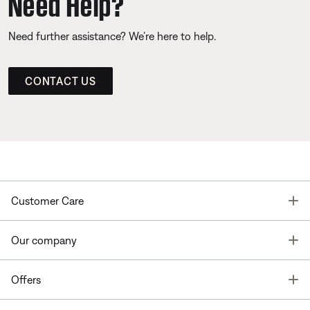
Need Help?
Need further assistance? We’re here to help.
CONTACT US
T
Customer Care
T
Our company
T
Offers