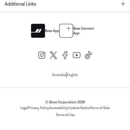
T
Additional Links
Bose Connect
Bose App
App
|
Australia
English
© Bose Corporation 2026
Legal
Privacy Policy
Accessibility
Cookies Notice
Terms of Sale
Terms of Use