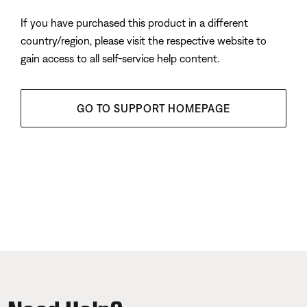
If you have purchased this product in a different
country/region, please visit the respective website to
gain access to all self-service help content.
GO TO SUPPORT HOMEPAGE