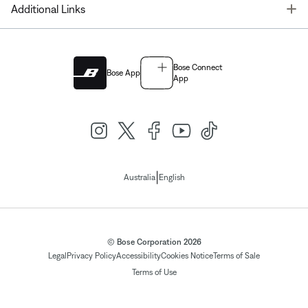
T
Additional Links
Bose Connect
Bose App
App
|
Australia
English
© Bose Corporation 2026
Legal
Privacy Policy
Accessibility
Cookies Notice
Terms of Sale
Terms of Use