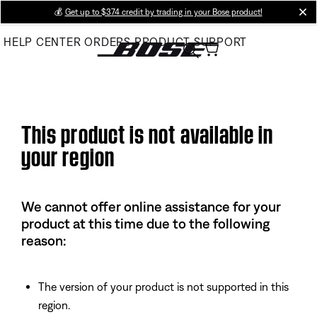
Skip
💰
Get up to $374 credit by trading in your Bose product!
cl
to
HELP CENTER
ORDERS
PRODUCT SUPPORT
Main
This product is not available in
your region
We cannot offer online assistance for your
product at this time due to the following
reason:
The version of your product is not supported in this
region.