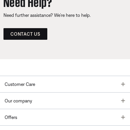
Need Help?
Need further assistance? We’re here to help.
CONTACT US
T
Customer Care
T
Our company
T
Offers