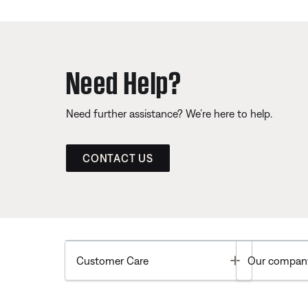
Need Help?
Need further assistance? We’re here to help.
CONTACT US
Toggle
Customer Care
Our compan