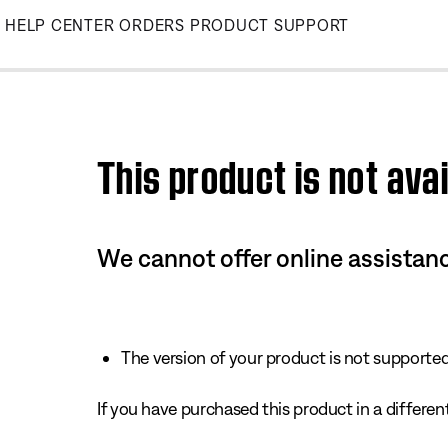
Skip
HELP CENTER
ORDERS
PRODUCT SUPPORT
to
Main
This product is not avai
We cannot offer online assistanc
The version of your product is not supported 
If you have purchased this product in a different