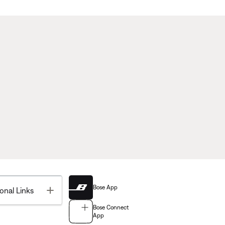
Bose App
Toggle
onal Links
Bose Connect
App