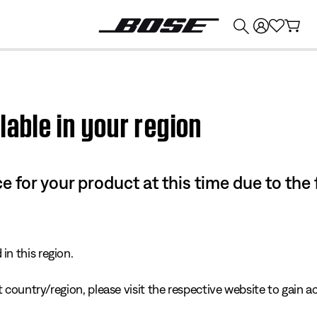
💰
Get up to $374 credit by trading in your Bose product!
lable in your region
e for your product at this time due to the
in this region.
 country/region, please visit the respective website to gain ac