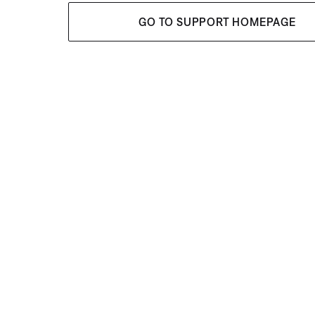
GO TO SUPPORT HOMEPAGE