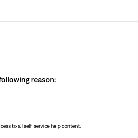
cl
 following reason:
cess to all self-service help content.