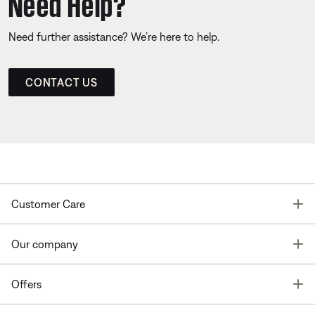
Need Help?
Need further assistance? We’re here to help.
CONTACT US
T
Customer Care
T
Our company
T
Offers