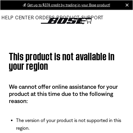
Skip
💰
Get up to $374 credit by trading in your Bose product!
cl
to
HELP CENTER
ORDERS
PRODUCT SUPPORT
Main
This product is not available in
your region
We cannot offer online assistance for your
product at this time due to the following
reason:
The version of your product is not supported in this
region.