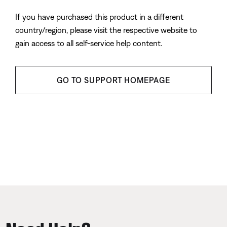
If you have purchased this product in a different
country/region, please visit the respective website to
gain access to all self-service help content.
GO TO SUPPORT HOMEPAGE