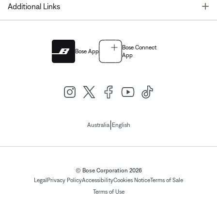
T
Additional Links
Bose Connect
Bose App
App
|
Australia
English
© Bose Corporation 2026
Legal
Privacy Policy
Accessibility
Cookies Notice
Terms of Sale
Terms of Use