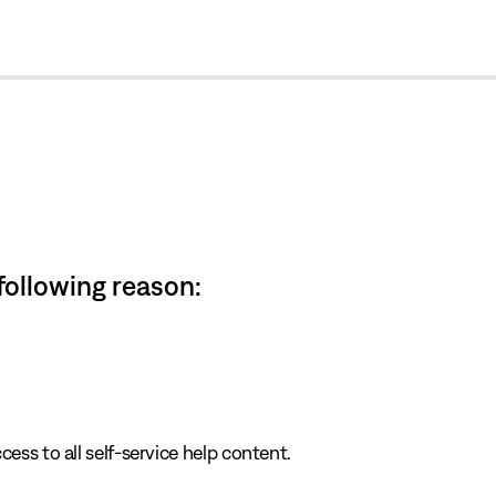
cl
 following reason:
cess to all self-service help content.