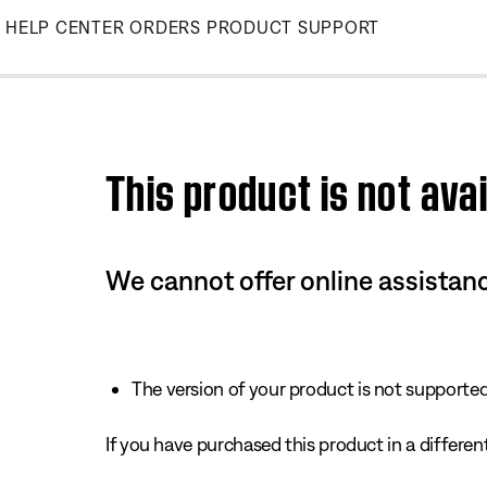
Skip
HELP CENTER
ORDERS
PRODUCT SUPPORT
to
Main
This product is not avai
We cannot offer online assistanc
The version of your product is not supported 
If you have purchased this product in a different