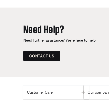
Need Help?
Need further assistance? We’re here to help.
CONTACT US
Toggle
Customer Care
Our compan