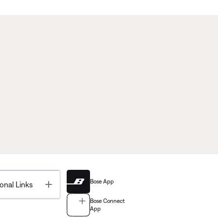
Bose App
Toggle
onal Links
Bose Connect
App