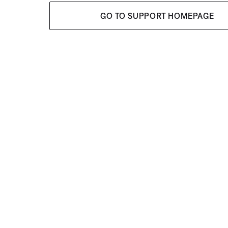
GO TO SUPPORT HOMEPAGE