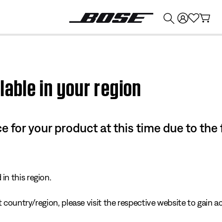
💰
Get up to $374 credit by trading in your Bose product!
lable in your region
e for your product at this time due to the
in this region.
 country/region, please visit the respective website to gain ac