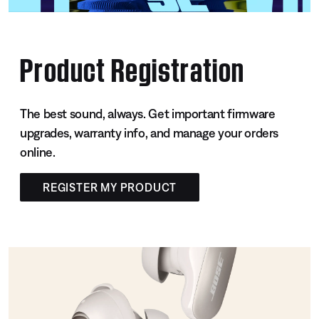
Product Registration
The best sound, always. Get important firmware
upgrades, warranty info, and manage your orders
online.
REGISTER MY PRODUCT