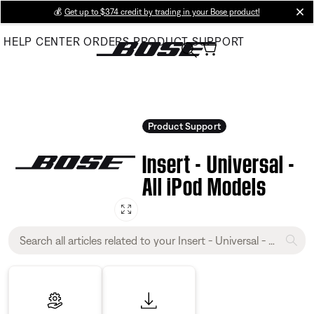
Skip
💰
Get up to $374 credit by trading in your Bose product!
cl
to
HELP CENTER
ORDERS
PRODUCT SUPPORT
Main
Product Support
Insert - Universal -
All iPod Models