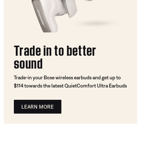
Trade in to better
sound
Trade-in your Bose wireless earbuds and get up to
$114 towards the latest QuietComfort Ultra Earbuds
LEARN MORE