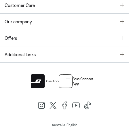
T
Customer Care
T
Our company
T
Offers
T
Additional Links
Bose Connect
Bose App
App
|
Australia
English