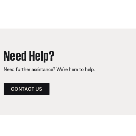
Need Help?
Need further assistance? We’re here to help.
CONTACT US