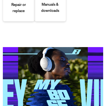
Manuals &
Repair or
downloads
replace