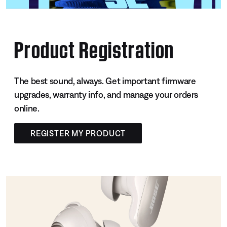
Product Registration
The best sound, always. Get important firmware
upgrades, warranty info, and manage your orders
online.
REGISTER MY PRODUCT