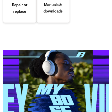
Manuals &
Repair or
downloads
replace