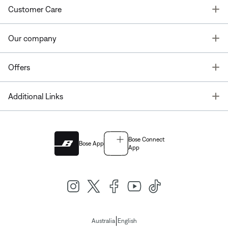
T
Customer Care
T
Our company
T
Offers
T
Additional Links
Bose Connect
Bose App
App
|
Australia
English