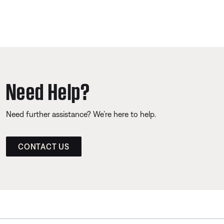
Need Help?
Need further assistance? We’re here to help.
CONTACT US