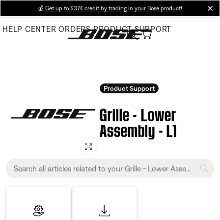
Skip
💰
Get up to $374 credit by trading in your Bose product!
cl
to
HELP CENTER
ORDERS
PRODUCT SUPPORT
Main
Product Support
Grille - Lower
Assembly - L1