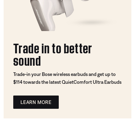
Trade in to better
sound
Trade-in your Bose wireless earbuds and get up to
$114 towards the latest QuietComfort Ultra Earbuds
LEARN MORE