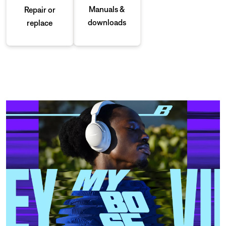
Manuals &
Repair or
downloads
replace