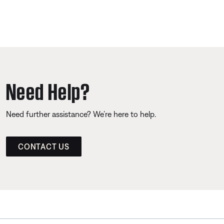
Need Help?
Need further assistance? We’re here to help.
CONTACT US