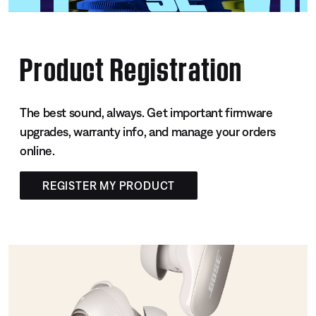
Product Registration
The best sound, always. Get important firmware
upgrades, warranty info, and manage your orders
online.
REGISTER MY PRODUCT