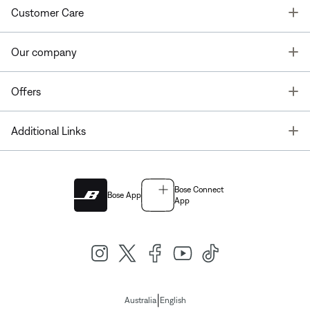
T
Customer Care
T
Our company
T
Offers
T
Additional Links
Bose Connect
Bose App
App
|
Australia
English