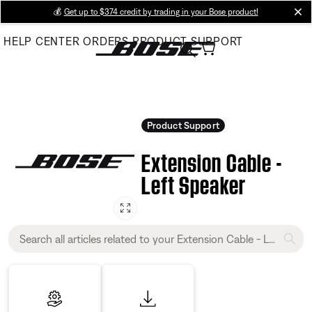
Skip
💰
Get up to $374 credit by trading in your Bose product!
cl
to
HELP CENTER
ORDERS
PRODUCT SUPPORT
Main
Product Support
Extension Cable -
Left Speaker