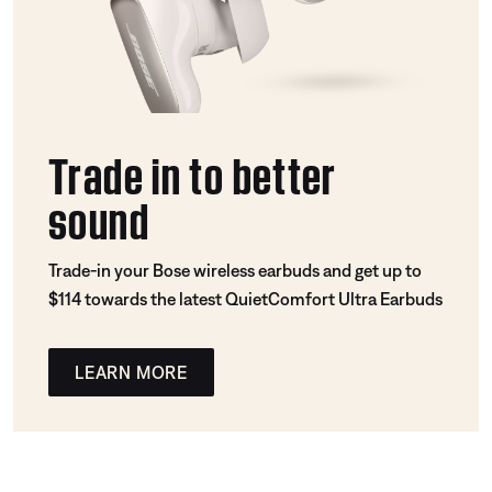
Trade in to better
sound
Trade-in your Bose wireless earbuds and get up to
$114 towards the latest QuietComfort Ultra Earbuds
LEARN MORE