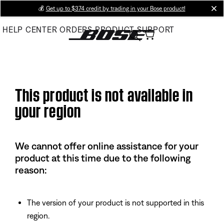
Skip
💰
Get up to $374 credit by trading in your Bose product!
cl
to
HELP CENTER
ORDERS
PRODUCT SUPPORT
Main
This product is not available in
your region
We cannot offer online assistance for your
product at this time due to the following
reason:
The version of your product is not supported in this
region.