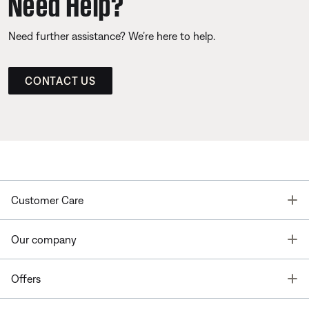
Need Help?
Need further assistance? We’re here to help.
CONTACT US
T
Customer Care
T
Our company
T
Offers