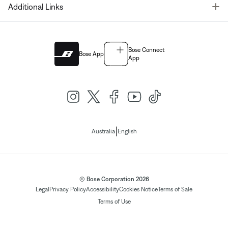
T
Additional Links
Bose Connect
Bose App
App
|
Australia
English
© Bose Corporation 2026
Legal
Privacy Policy
Accessibility
Cookies Notice
Terms of Sale
Terms of Use