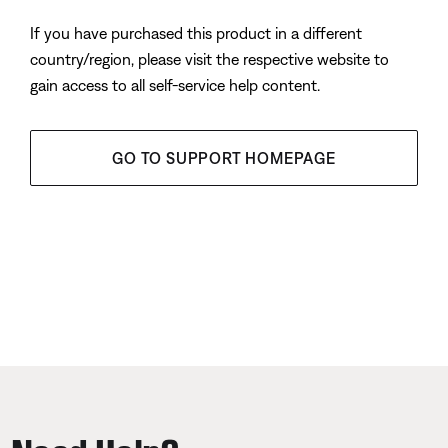
If you have purchased this product in a different
country/region, please visit the respective website to
gain access to all self-service help content.
GO TO SUPPORT HOMEPAGE